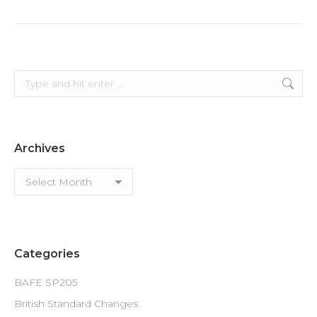
Search:
Archives
Archives
Categories
BAFE SP205
British Standard Changes