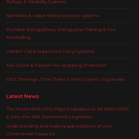
Refuge & Disability Systems
Sprinklers & Water Mist protection systems
Portable Extinguishers, Extinguisher Training & Fire
Marshalling
Warden Call & Supported Living Systems
Fire Doors & Passive Fire Stopping Protection
CAD Drawings Zone Charts & Fires System Log Books
Latest News
The Pivotal Role CPD Plays in Updates to BS 5839-1:2025
& New Fire Risk Assessment Legislation
Understanding and making appreciations of your
Commercial Insurance