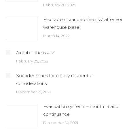
February 28, 2025
E-scooters branded ‘fire risk’ after Voi
warehouse blaze
March 14, 2022
Airbnb – the issues
February 25, 2022
Sounder issues for elderly residents –
considerations
December 21, 2021
Evacuation systems – month 13 and
continuance
December 14, 2021