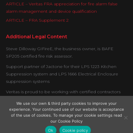
ARTICLE – Veritas FRA appreciation for fire alarm false
alarm management and device qualification
ARTICLE – FRA Supplement 2
Additional Legal Content
Steve Dilloway GIFireE, the business owner, is BAFE
SP205 certified fire risk assessor.
Support partner of Jactone for their LPS 1223 Kitchen
Suppression system and LPS 1666 Electrical Enclosure
suppression systems
Veritas is proud to be working with certified contractors
under the Exova BM Trada fire door verification scheme.
We use our own & third party cookies to improve your
experience. Your continued use of our website is acceptance
of the use of cookies. To manage your cookie settings read
our Cookie Policy
Copyright © Veritas Fire Support Services 2026.
Ok
Cookie policy