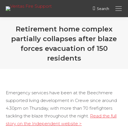
Search
Search:
Retirement home complex
partially collapses after blaze
forces evacuation of 150
residents
Emergency services have been at the Beechmere
supported living development in Crewe since around
4.30pm on Thursday, with more than 70 firefighters
tackling the blaze throughout the night.
Read the full
story on the Independent website >