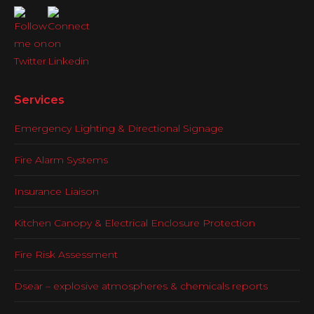
Services
Emergency Lighting & Directional Signage
Fire Alarm Systems
Insurance Liaison
Kitchen Canopy & Electrical Enclosure Protection
Fire Risk Assessment
Dsear – explosive atmospheres & chemicals reports