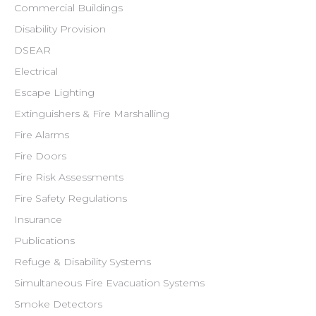
Commercial Buildings
Disability Provision
DSEAR
Electrical
Escape Lighting
Extinguishers & Fire Marshalling
Fire Alarms
Fire Doors
Fire Risk Assessments
Fire Safety Regulations
Insurance
Publications
Refuge & Disability Systems
Simultaneous Fire Evacuation Systems
Smoke Detectors