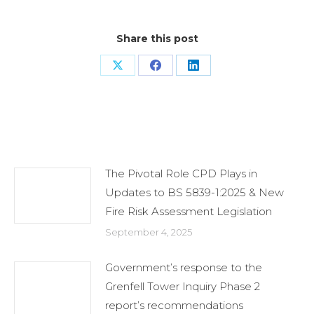
Share this post
Share
Share
Share
on
on
on
X
Facebook
LinkedIn
Related Posts
The Pivotal Role CPD Plays in
Updates to BS 5839-1:2025 & New
Fire Risk Assessment Legislation
September 4, 2025
Government’s response to the
Grenfell Tower Inquiry Phase 2
report’s recommendations