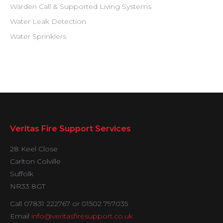
Warden Call & Supported Living Systems
Water Leak Detection
Water Sprinklers
Veritas Fire Support Services
28 Keel Close
Carlton Colville
Suffolk
NR33 8GT
Call 07831 222767 or 01502 797035
Email
info@veritasfiresupport.co.uk