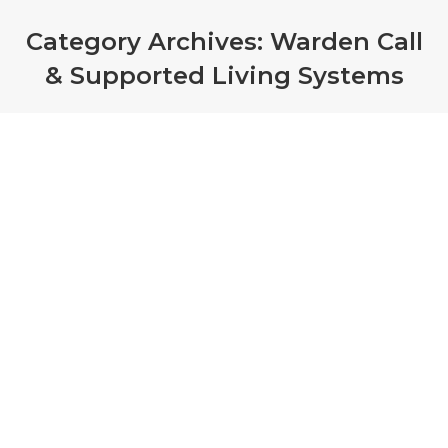
Category Archives:
Warden Call
& Supported Living Systems
Care home fined £46k after
woman dies in fire
Warden Call & Supported Living Systems
By
admin
March 17, 2022
Care home, Elder Healthcare, which runs on the
Isle of Man, has been fined £46,000 for health
and safety breaches after a 95-year-old died in a
fire in 2019.