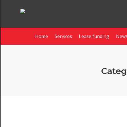
Home
Services
Lease funding
News
Categ