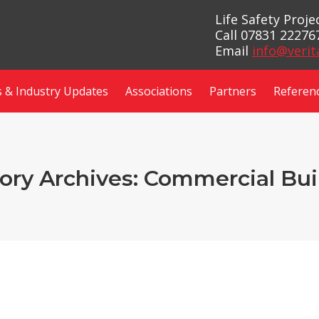
Life Safety Proj
Call 07831 22276
Email
info@verit
 & Industry Updates
Associations
Partners
Referen
ory Archives:
Commercial Bui