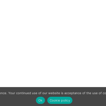
min
April 17, 2020
pply to domestic premises, it is perhaps surprising that over 
ic living accommodation.
 on commercial buildings
as opted for roof mounted solar panels as a method supportin
 terms of the life safety provision and the insurance provision.
ence. Your continued use of our website is acceptance of the use of co
Ok
Cookie policy
Complaint Procedure
Ter