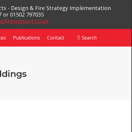
ects - Design & Fire Strategy Implementation
7 or 01502 797035
asfiresupport.co.uk
ces
Publications
Contact
Search
Search:
ldings