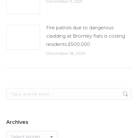
December 9, 2021
Fire patrols due to dangerous
cladding at Bromley flats is costing
residents £500,000
December 18, 2020
Search:
Archives
Archives