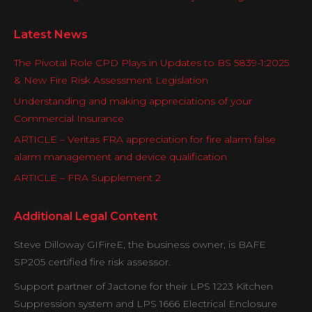
Latest News
The Pivotal Role CPD Plays in Updates to BS 5839-1:2025
& New Fire Risk Assessment Legislation
Understanding and making appreciations of your
Commercial Insurance
ARTICLE – Veritas FRA appreciation for fire alarm false
alarm management and device qualification
ARTICLE – FRA Supplement 2
Additional Legal Content
Steve Dilloway GIFireE, the business owner, is BAFE
SP205 certified fire risk assessor.
Support partner of Jactone for their LPS 1223 Kitchen
Suppression system and LPS 1666 Electrical Enclosure