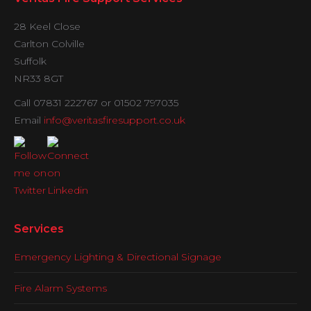
28 Keel Close
Carlton Colville
Suffolk
NR33 8GT
Call 07831 222767 or 01502 797035
Email
info@veritasfiresupport.co.uk
Services
Emergency Lighting & Directional Signage
Fire Alarm Systems