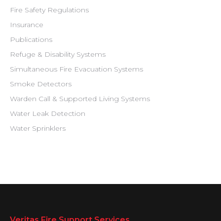
Fire Safety Regulations
Insurance
Publications
Refuge & Disability Systems
Simultaneous Fire Evacuation Systems
Smoke Detectors
Warden Call & Supported Living Systems
Water Leak Detection
Water Sprinklers
Veritas Fire Support Services