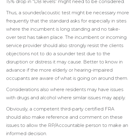
15% drop in “DB levels” might need to be considered.
Thus, a sounder/acoustic test might be necessary more
frequently that the standard asks for especially in sites
where the incumbent is long standing and no take-
over test has taken place. The incumbent or incoming
service provider should also strongly resist the clients
objections not to do a sounder test due to the
disruption or distress it may cause. Better to know in
advance if the more elderly or hearing-impaired
occupants are aware of what is going on around them.
Considerations also where residents may have issues
with drugs and alcohol where similar issues may apply.
Obviously, a competent third-party certified FRA
should also make reference and comment on these
issues to allow the RP/Accountable person to make an
informed decision.