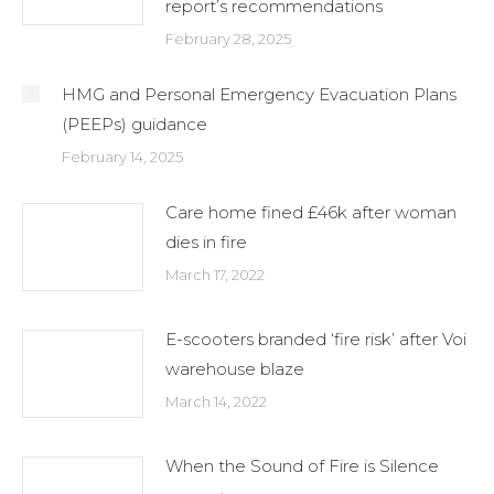
report’s recommendations
February 28, 2025
HMG and Personal Emergency Evacuation Plans
(PEEPs) guidance
February 14, 2025
Care home fined £46k after woman
dies in fire
March 17, 2022
E-scooters branded ‘fire risk’ after Voi
warehouse blaze
March 14, 2022
When the Sound of Fire is Silence