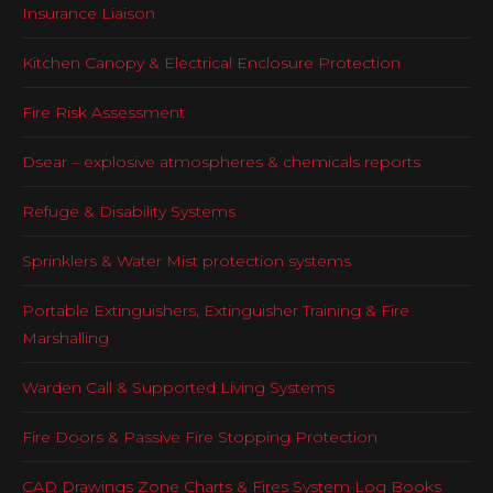
Insurance Liaison
Kitchen Canopy & Electrical Enclosure Protection
Fire Risk Assessment
Dsear – explosive atmospheres & chemicals reports
Refuge & Disability Systems
Sprinklers & Water Mist protection systems
Portable Extinguishers, Extinguisher Training & Fire
Marshalling
Warden Call & Supported Living Systems
Fire Doors & Passive Fire Stopping Protection
CAD Drawings Zone Charts & Fires System Log Books