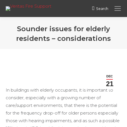
Search
Search:
Sounder issues for elderly
residents – considerations
DEC
21
In buildings with elderly occupants, it is important to
consider, especially with a growing number of
care/support environments, that there is the potential
for the frequency drop-off for older persons especially
those with hearing impairments, and as such a possible