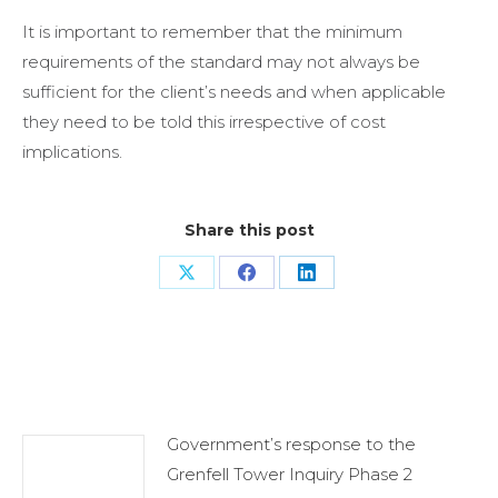
It is important to remember that the minimum
requirements of the standard may not always be
sufficient for the client’s needs and when applicable
they need to be told this irrespective of cost
implications.
Share this post
Share
Share
Share
on
on
on
X
Facebook
LinkedIn
Related Posts
Government’s response to the
Grenfell Tower Inquiry Phase 2