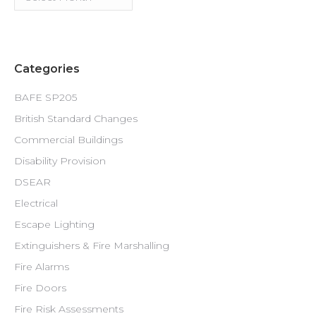
Categories
BAFE SP205
British Standard Changes
Commercial Buildings
Disability Provision
DSEAR
Electrical
Escape Lighting
Extinguishers & Fire Marshalling
Fire Alarms
Fire Doors
Fire Risk Assessments