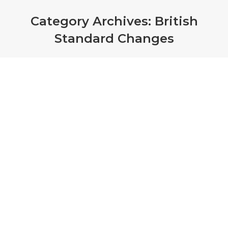
Category Archives:
British
Standard Changes
Smoke Detectors – testing and
compliance
British Standard Changes
,
Smoke Detectors
By
admin
January 24, 2019
BS 5839 1: 2017 45.3 – Real Stimuli Required
“Since stimulus of the sensing element through
introduction of the phenomena or surrogate
phenomena which the detectors are designed