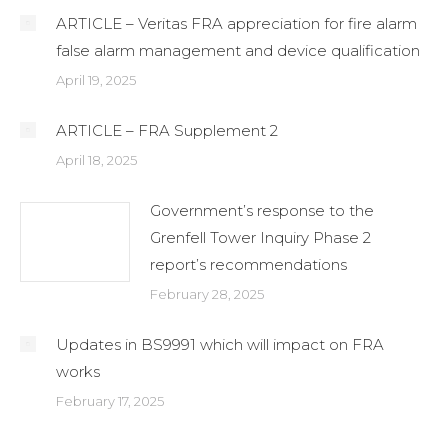
ARTICLE – Veritas FRA appreciation for fire alarm
false alarm management and device qualification
April 19, 2025
ARTICLE – FRA Supplement 2
April 18, 2025
Government’s response to the
Grenfell Tower Inquiry Phase 2
report’s recommendations
February 28, 2025
Updates in BS9991 which will impact on FRA
works
February 17, 2025