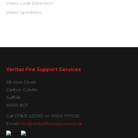
Water Leak Detection
Water Sprinklers
Veritas Fire Support Services
28 Keel Close
Carlton Colville
Suffolk
NR33 8GT
Call 07831 222767 or 01502 797035
Email
info@veritasfiresupport.co.uk