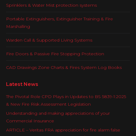
Sprinklers & Water Mist protection systems
Portable Extinguishers, Extinguisher Training & Fire
Marshalling
Warden Call & Supported Living Systems
Fire Doors & Passive Fire Stopping Protection
CAD Drawings Zone Charts & Fires System Log Books
Latest News
The Pivotal Role CPD Plays in Updates to BS 5839-1:2025
& New Fire Risk Assessment Legislation
Understanding and making appreciations of your
Commercial Insurance
ARTICLE – Veritas FRA appreciation for fire alarm false