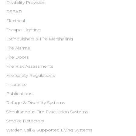
Disability Provision
DSEAR
Electrical
Escape Lighting
Extinguishers & Fire Marshalling
Fire Alarms
Fire Doors
Fire Risk Assessments
Fire Safety Regulations
Insurance
Publications
Refuge & Disability Systems
Simultaneous Fire Evacuation Systems
Smoke Detectors
Warden Call & Supported Living Systems