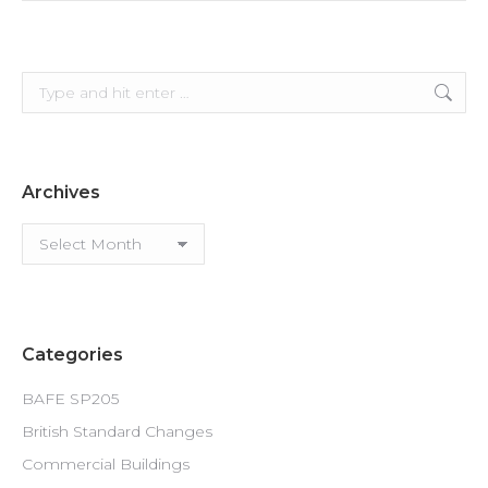
Search:
Archives
Archives
Categories
BAFE SP205
British Standard Changes
Commercial Buildings