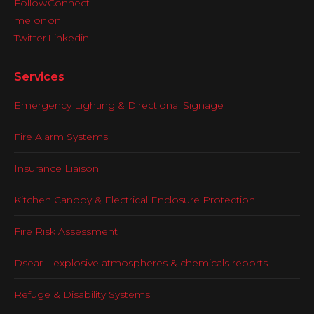
Services
Emergency Lighting & Directional Signage
Fire Alarm Systems
Insurance Liaison
Kitchen Canopy & Electrical Enclosure Protection
Fire Risk Assessment
Dsear – explosive atmospheres & chemicals reports
Refuge & Disability Systems