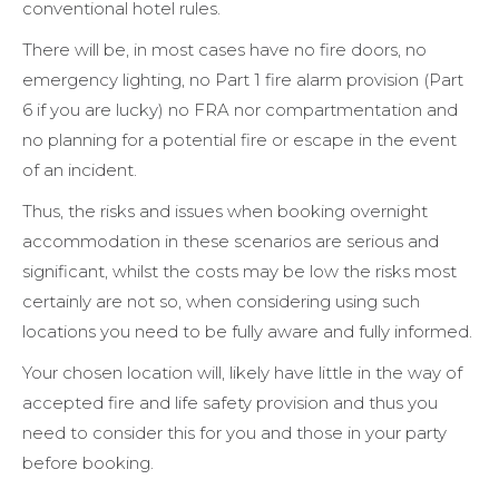
conventional hotel rules.
There will be, in most cases have no fire doors, no
emergency lighting, no Part 1 fire alarm provision (Part
6 if you are lucky) no FRA nor compartmentation and
no planning for a potential fire or escape in the event
of an incident.
Thus, the risks and issues when booking overnight
accommodation in these scenarios are serious and
significant, whilst the costs may be low the risks most
certainly are not so, when considering using such
locations you need to be fully aware and fully informed.
Your chosen location will, likely have little in the way of
accepted fire and life safety provision and thus you
need to consider this for you and those in your party
before booking.