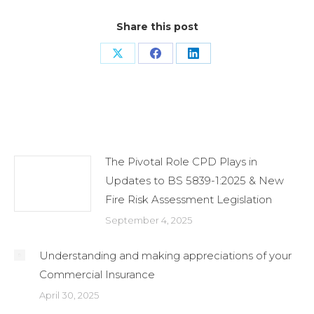
Share this post
Share
Share
Share
on
on
on
X
Facebook
LinkedIn
Related Posts
The Pivotal Role CPD Plays in
Updates to BS 5839-1:2025 & New
Fire Risk Assessment Legislation
September 4, 2025
Understanding and making appreciations of your
Commercial Insurance
April 30, 2025