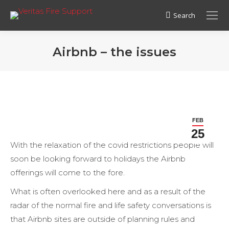
Search
Search:
Airbnb – the issues
FEB
25
With the relaxation of the covid restrictions people will
soon be looking forward to holidays the Airbnb
offerings will come to the fore.
What is often overlooked here and as a result of the
radar of the normal fire and life safety conversations is
that Airbnb sites are outside of planning rules and