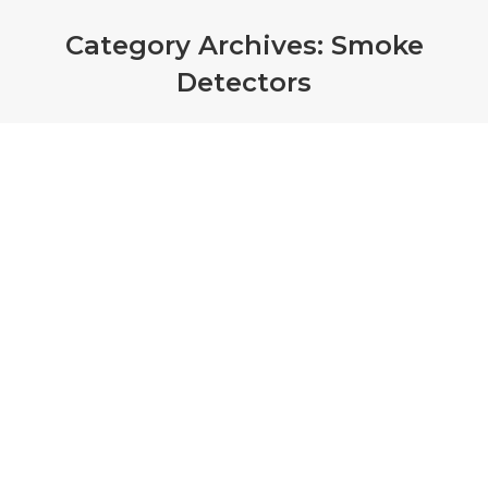
Category Archives:
Smoke
Detectors