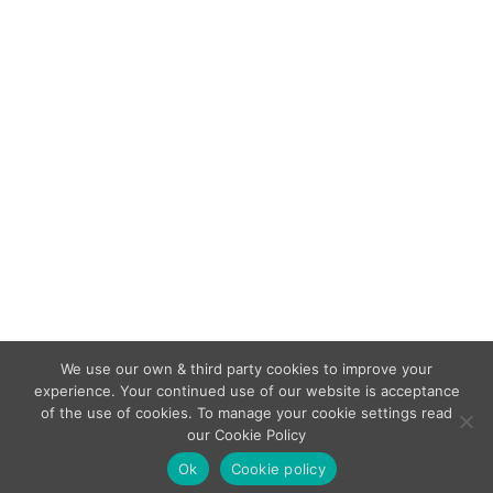
compliance
British Standard Changes
,
Smoke Detectors
By
admin
January 24, 2019
BS 5839 1: 2017 45.3 – Real Stimuli Required
“Since stimulus of the sensing element through
introduction of the phenomena or surrogate
phenomena which the detectors are designed
to detect forms part of the test(s), use of a test
button or a test magnet (for example) or
compliance with 45(i) (confirmation of analogue
values) does…
We use our own & third party cookies to improve your
experience. Your continued use of our website is acceptance
of the use of cookies. To manage your cookie settings read
our Cookie Policy
Copyright © Veritas Fire Support Services 2026.
Ok
Cookie policy
Legal Menu