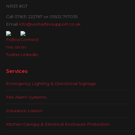
NR33 8GT
Call 07831 222767 or 01502 797035
Email
info@veritasfiresupport.co.uk
Services
Emergency Lighting & Directional Signage
Fire Alarm Systems
Insurance Liaison
Kitchen Canopy & Electrical Enclosure Protection