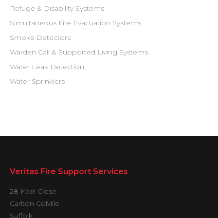
Refuge & Disability Systems
Simultaneous Fire Evacuation Systems
Smoke Detectors
Warden Call & Supported Living Systems
Water Leak Detection
Water Sprinklers
Veritas Fire Support Services
28 Keel Close
Carlton Colville
Suffolk