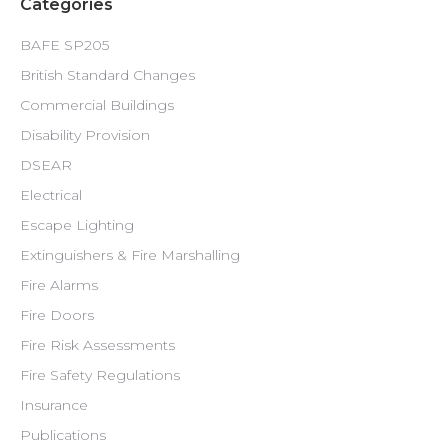
Categories
BAFE SP205
British Standard Changes
Commercial Buildings
Disability Provision
DSEAR
Electrical
Escape Lighting
Extinguishers & Fire Marshalling
Fire Alarms
Fire Doors
Fire Risk Assessments
Fire Safety Regulations
Insurance
Publications