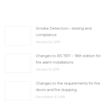
on
on
on
X
Facebook
LinkedIn
Related Posts
Smoke Detectors – testing and
compliance
January 24, 2019
Changes to BS 7671 – 18th edition for
fire alarm installations
January 15, 2019
Changes to the requirements for fire
doors and fire stopping
December 12, 2018