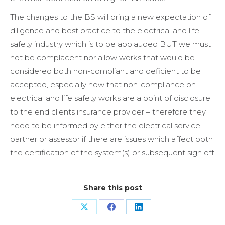
The changes to the BS will bring a new expectation of
diligence and best practice to the electrical and life
safety industry which is to be applauded BUT we must
not be complacent nor allow works that would be
considered both non-compliant and deficient to be
accepted, especially now that non-compliance on
electrical and life safety works are a point of disclosure
to the end clients insurance provider – therefore they
need to be informed by either the electrical service
partner or assessor if there are issues which affect both
the certification of the system(s) or subsequent sign off
Share this post
Share
Share
Share