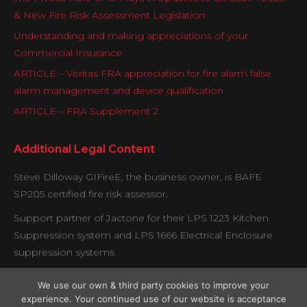
& New Fire Risk Assessment Legislation
Understanding and making appreciations of your
Commercial Insurance
ARTICLE – Veritas FRA appreciation for fire alarm false
alarm management and device qualification
ARTICLE – FRA Supplement 2
Additional Legal Content
Steve Dilloway GIFireE, the business owner, is BAFE
SP205 certified fire risk assessor.
Support partner of Jactone for their LPS 1223 Kitchen
Suppression system and LPS 1666 Electrical Enclosure
suppression systems
Veritas is proud to be working with certified contractors
We use our own & third party cookies to improve your
under the Exova BM Trada fire door verification scheme.
experience. Your continued use of our website is acceptance