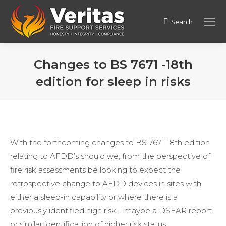
Search
Search:
Changes to BS 7671 -18th
edition for sleep in risks
With the forthcoming changes to BS 7671 18th edition
relating to AFDD’s should we, from the perspective of
fire risk assessments be looking to expect the
retrospective change to AFDD devices in sites with
either a sleep-in capability or where there is a
previously identified high risk – maybe a DSEAR report
or similar identification of higher risk status.