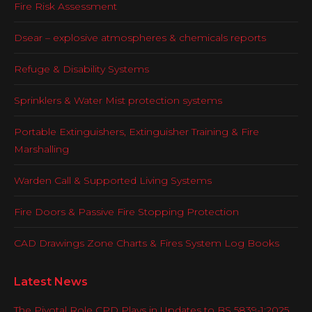
Fire Risk Assessment
Dsear – explosive atmospheres & chemicals reports
Refuge & Disability Systems
Sprinklers & Water Mist protection systems
Portable Extinguishers, Extinguisher Training & Fire
Marshalling
Warden Call & Supported Living Systems
Fire Doors & Passive Fire Stopping Protection
CAD Drawings Zone Charts & Fires System Log Books
Latest News
The Pivotal Role CPD Plays in Updates to BS 5839-1:2025