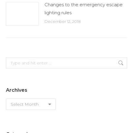
Changes to the emergency escape
lighting rules
December 12, 2018
Search:
Archives
Archives