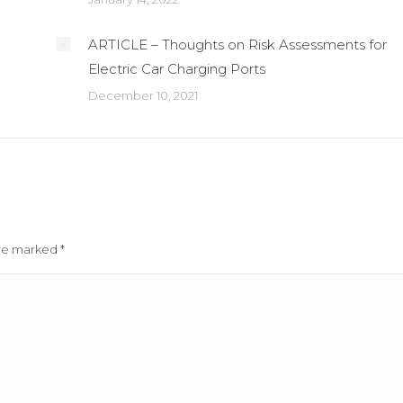
ARTICLE – Thoughts on Risk Assessments for
Electric Car Charging Ports
December 10, 2021
 are marked
*