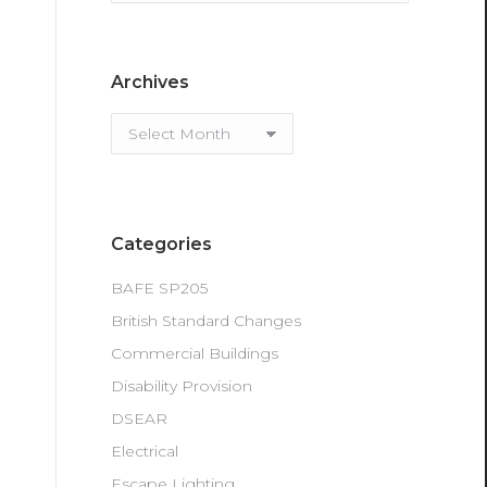
Archives
Archives
Categories
BAFE SP205
British Standard Changes
Commercial Buildings
Disability Provision
DSEAR
Electrical
Escape Lighting