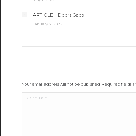
ARTICLE – Doors Gaps
January 4, 2022
Leave a Reply
Your email address will not be published. Required fields
Comment