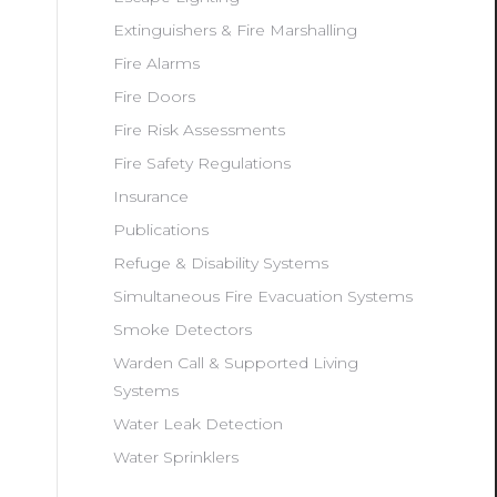
Extinguishers & Fire Marshalling
Fire Alarms
Fire Doors
Fire Risk Assessments
Fire Safety Regulations
Insurance
Publications
Refuge & Disability Systems
Simultaneous Fire Evacuation Systems
Smoke Detectors
Warden Call & Supported Living
Systems
Water Leak Detection
Water Sprinklers