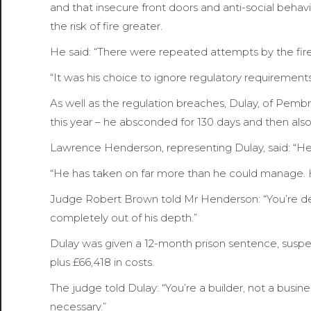
and that insecure front doors and anti-social beha
the risk of fire greater.
He said: “There were repeated attempts by the fire 
“It was his choice to ignore regulatory requiremen
As well as the regulation breaches, Dulay, of Pembr
this year – he absconded for 130 days and then also 
Lawrence Henderson, representing Dulay, said: “He’
“He has taken on far more than he could manage. H
Judge Robert Brown told Mr Henderson: “You’re desc
completely out of his depth.”
Dulay was given a 12-month prison sentence, susp
plus £66,418 in costs.
The judge told Dulay: “You’re a builder, not a bus
necessary.”