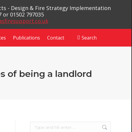
ects - Design & Fire Strategy Implementation
7 or 01502 797035
asfiresupport.co.uk
ces
Publications
Contact
Search
Search:
s of being a landlord
Search: