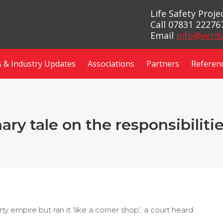
Life Safety Proj
Call 07831 22276
Email
info@verit
 & Industry Updates
Associations
Partners
Referen
ry tale on the responsibilitie
empire but ran it ‘like a corner shop’, a court heard.