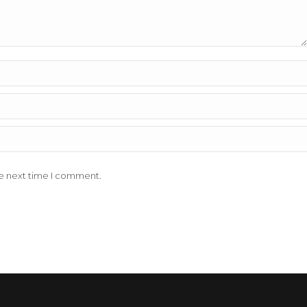
he next time I comment.