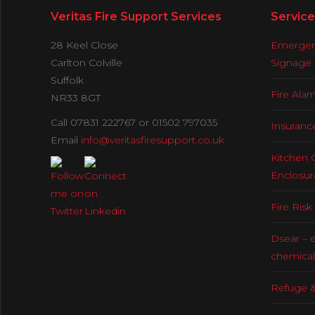
Veritas Fire Support Services
Service
28 Keel Close
Emergenc
Carlton Colville
Signage
Suffolk
Fire Ala
NR33 8GT
Call 07831 222767 or 01502 797035
Insuranc
Email
info@veritasfiresupport.co.uk
Kitchen 
Enclosur
Fire Ris
Dsear – 
chemical
Refuge &