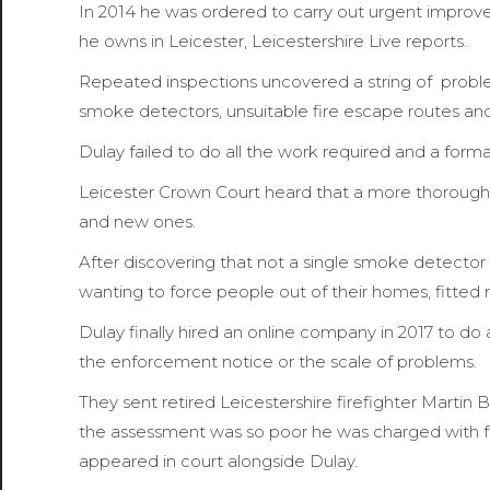
In 2014 he was ordered to carry out urgent improve
he owns in Leicester, Leicestershire Live reports.
Repeated inspections uncovered a string of problem
smoke detectors, unsuitable fire escape routes an
Dulay failed to do all the work required and a form
Leicester Crown Court heard that a more thorough 
and new ones.
After discovering that not a single smoke detector in
wanting to force people out of their homes, fitte
Dulay finally hired an online company in 2017 to do
the enforcement notice or the scale of problems.
They sent retired Leicestershire firefighter Martin B
the assessment was so poor he was charged with fou
appeared in court alongside Dulay.