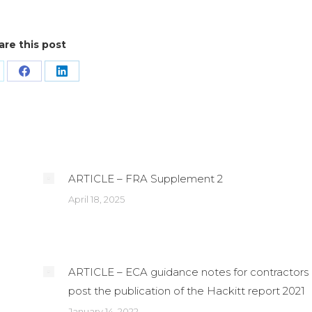
are this post
are
Share
Share
n
on
on
Facebook
LinkedIn
ARTICLE – FRA Supplement 2
April 18, 2025
ARTICLE – ECA guidance notes for contractors
post the publication of the Hackitt report 2021
January 14, 2022