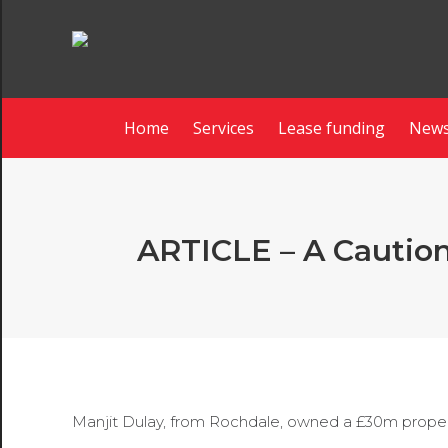
Home
Services
Lease funding
News
ARTICLE – A Cautiona
Manjit Dulay, from Rochdale, owned a £30m property 