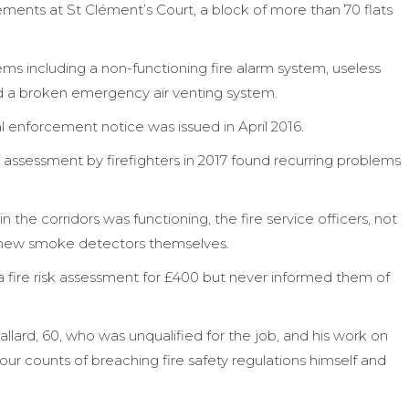
ments at St Clément’s Court, a block of more than 70 flats
s including a non-functioning fire alarm system, useless
d a broken emergency air venting system.
al enforcement notice was issued in April 2016.
assessment by firefighters in 2017 found recurring problems
 the corridors was functioning, the fire service officers, not
d new smoke detectors themselves.
 a fire risk assessment for £400 but never informed them of
allard, 60, who was unqualified for the job, and his work on
r counts of breaching fire safety regulations himself and