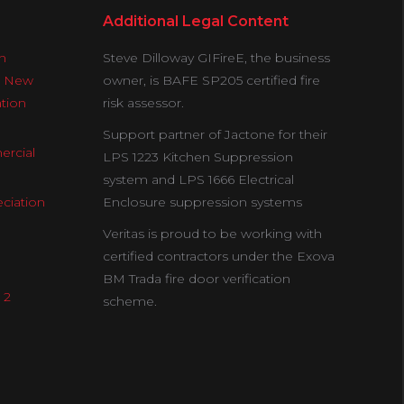
Additional Legal Content
n
Steve Dilloway GIFireE, the business
& New
owner, is BAFE SP205 certified fire
ation
risk assessor.
Support partner of Jactone for their
ercial
LPS 1223 Kitchen Suppression
system and LPS 1666 Electrical
ciation
Enclosure suppression systems
Veritas is proud to be working with
certified contractors under the Exova
BM Trada fire door verification
 2
scheme.