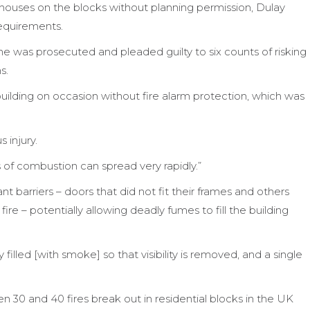
houses on the blocks without planning permission, Dulay
requirements.
e was prosecuted and pleaded guilty to six counts of risking
s.
uilding on occasion without fire alarm protection, which was
 injury.
ts of combustion can spread very rapidly.”
ant barriers – doors that did not fit their frames and others
ire – potentially allowing deadly fumes to fill the building
illed [with smoke] so that visibility is removed, and a single
30 and 40 fires break out in residential blocks in the UK