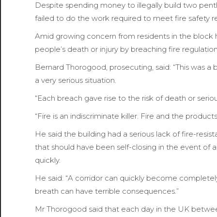
Despite spending money to illegally build two pent
failed to do the work required to meet fire safety 
Amid growing concern from residents in the block h
people’s death or injury by breaching fire regulation
Bernard Thorogood, prosecuting, said: “This was a b
a very serious situation.
“Each breach gave rise to the risk of death or serious
“Fire is an indiscriminate killer. Fire and the produc
He said the building had a serious lack of fire-resist
that should have been self-closing in the event of a f
quickly.
He said: “A corridor can quickly become completely f
breath can have terrible consequences.”
Mr Thorogood said that each day in the UK between 