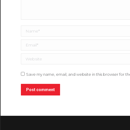
Name *
Email *
Website
Save my name, email, and website in this browser for t
Post comment