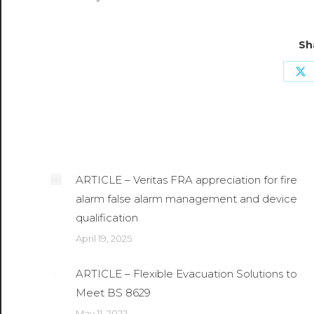
Sh
Sh
o
X
Related Posts
ARTICLE – Veritas FRA appreciation for fire
alarm false alarm management and device
qualification
April 19, 2025
ARTICLE – Flexible Evacuation Solutions to
Meet BS 8629
May 11, 2022