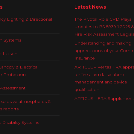
s
Latest News
y Lighting & Directional
The Pivotal Role CPD Plays i
Updates to BS 5839-1:2025 
Fire Risk Assessment Legisl
rm Systems
Understanding and making
appreciations of your Comm
e Liaison
Insurance
Canopy & Electrical
ARTICLE – Veritas FRA appre
e Protection
for fire alarm false alarm
management and device
k Assessment
qualification
ARTICLE – FRA Supplement
explosive atmospheres &
s reports
 Disability Systems