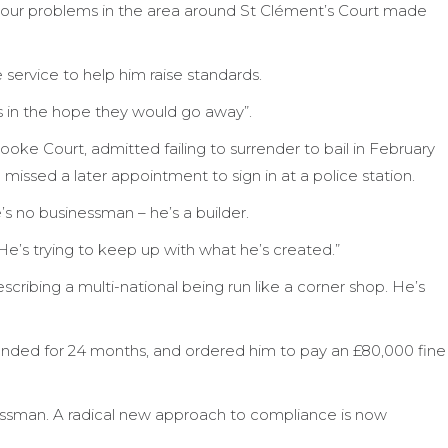
viour problems in the area around St Clément’s Court made
service to help him raise standards.
ts in the hope they would go away”.
ooke Court, admitted failing to surrender to bail in February
missed a later appointment to sign in at a police station.
s no businessman – he’s a builder.
e’s trying to keep up with what he’s created.”
ribing a multi-national being run like a corner shop. He’s
ended for 24 months, and ordered him to pay an £80,000 fine
inessman. A radical new approach to compliance is now