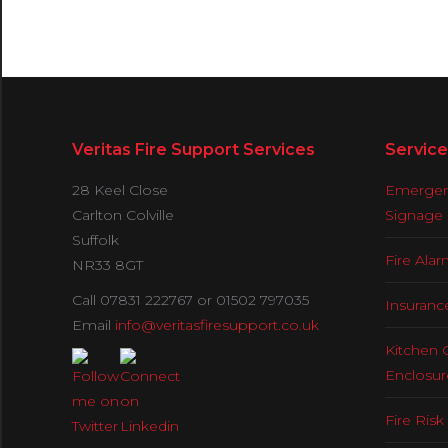
Veritas Fire Support Services
Service
28 Keel Close
Emergenc
Carlton Colville
Signage
Suffolk
Fire Ala
NR33 8GT
Call 07831 222767 or 01502 797035
Insuranc
Email
info@veritasfiresupport.co.uk
Kitchen 
Enclosur
Fire Ris