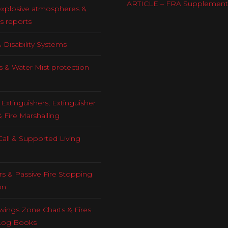
ARTICLE – FRA Supplement
explosive atmospheres &
s reports
 Disability Systems
s & Water Mist protection
Extinguishers, Extinguisher
& Fire Marshalling
all & Supported Living
rs & Passive Fire Stopping
on
ings Zone Charts & Fires
Log Books