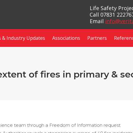
Life Safety Proj
Call 07831 22276
Email
info@verit
 & Industry Updates
Associations
Partners
Referen
extent of fires in primary & s
science team through a Freedom of Information request