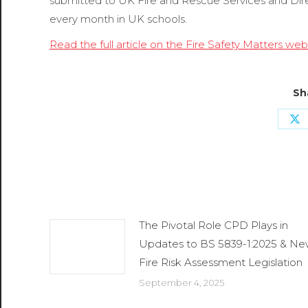
submitted to UK Fire and Rescue Services and Dire 
every month in UK schools.
Read the full article on the Fire Safety Matters web
Sh
Sh
o
X
Related Posts
The Pivotal Role CPD Plays in
Updates to BS 5839-1:2025 & N
Fire Risk Assessment Legislation
September 4, 2025