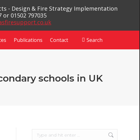
ects - Design & Fire Strategy Implementation
7 or 01502 797035
asfiresupport.co.uk
ces
Publications
Contact
Search
Search:
econdary schools in UK
Search: