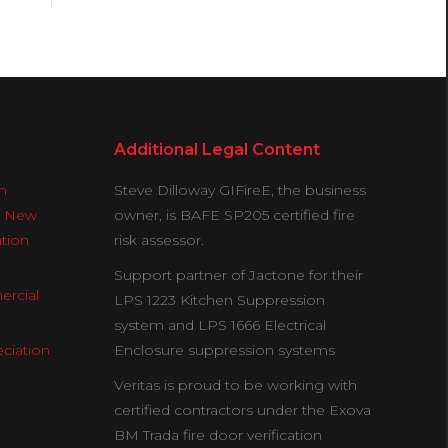
Additional Legal Content
n
Steve Dilloway GIFireE, the business
& New
owner, is BAFE SP205 certified fire
ation
risk assessor.
Support partner of Jactone for their
ercial
LPS 1223 Kitchen Suppression
system and LPS 1666 Electrical
ciation
Enclosure suppression systems
Veritas is proud to be working with
certified contractors under the Exova
BM Trada fire door verification