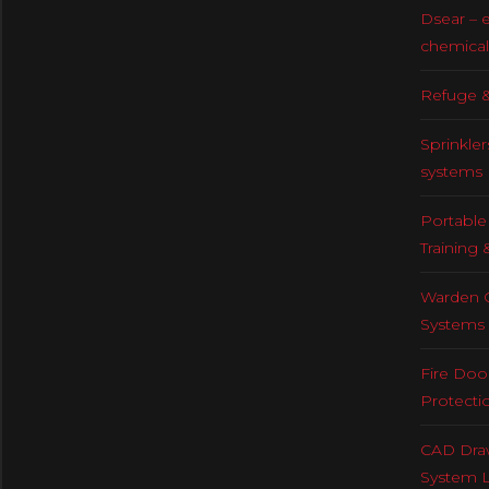
Dsear – 
chemical
Refuge &
Sprinkler
systems
Portable 
Training 
Warden C
Systems
Fire Doo
Protecti
CAD Draw
System 