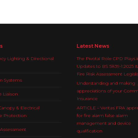
s
Latest News
y Lighting & Directional
The Pivotal Role CPD Plays i
Updates to BS 5839-1:2025 
Fire Risk Assessment Legisl
rm Systems
Understanding and making
appreciations of your Comm
e Liaison
Insurance
Canopy & Electrical
ARTICLE – Veritas FRA appre
e Protection
for fire alarm false alarm
management and device
k Assessment
qualification