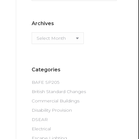
Archives
Archives
Categories
BAFE SP205
British Standard Changes
Commercial Buildings
Disability Provision
DSEAR
Electrical
Escape Lighting