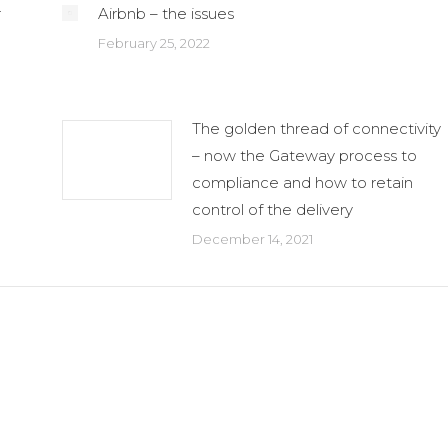
r
Airbnb – the issues
February 25, 2022
The golden thread of connectivity
– now the Gateway process to
compliance and how to retain
control of the delivery
December 14, 2021