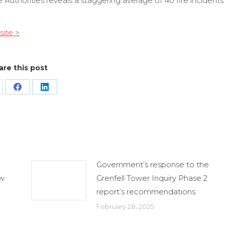
Authorities reveals a staggering average of 40 fire incidents
site >
are this post
are
Share
Share
n
on
on
Facebook
LinkedIn
Government’s response to the
ew
Grenfell Tower Inquiry Phase 2
report’s recommendations
February 28, 2025