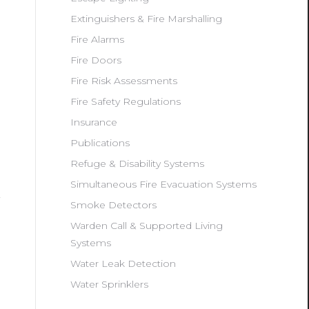
Extinguishers & Fire Marshalling
Fire Alarms
Fire Doors
Fire Risk Assessments
Fire Safety Regulations
Insurance
Publications
Refuge & Disability Systems
Simultaneous Fire Evacuation Systems
Smoke Detectors
Warden Call & Supported Living
Systems
Water Leak Detection
Water Sprinklers