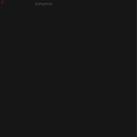
 2
scheme.