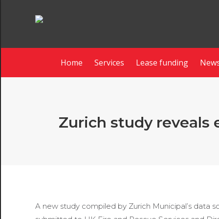
Home
Services
Lease funding
News
Zurich study reveals 
A new study compiled by Zurich Municipal’s data 