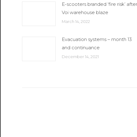
E-scooters branded ‘fire risk’ afte
Voi warehouse blaze
March 14, 2022
Evacuation systems – month 13
and continuance
December 14, 2021