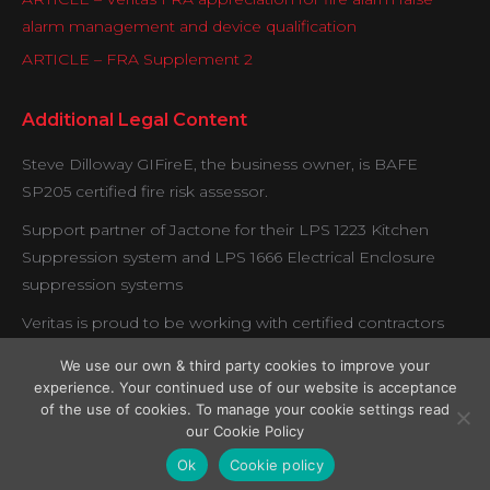
alarm management and device qualification
ARTICLE – FRA Supplement 2
Additional Legal Content
Steve Dilloway GIFireE, the business owner, is BAFE
SP205 certified fire risk assessor.
Support partner of Jactone for their LPS 1223 Kitchen
Suppression system and LPS 1666 Electrical Enclosure
suppression systems
Veritas is proud to be working with certified contractors
under the Exova BM Trada fire door verification scheme.
We use our own & third party cookies to improve your
experience. Your continued use of our website is acceptance
of the use of cookies. To manage your cookie settings read
our Cookie Policy
Copyright © Veritas Fire Support Services 2026.
Ok
Cookie policy
Legal Menu