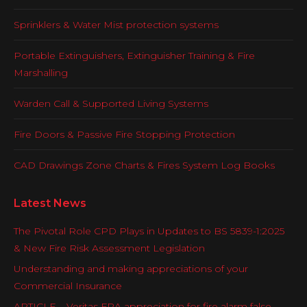
Sprinklers & Water Mist protection systems
Portable Extinguishers, Extinguisher Training & Fire
Marshalling
Warden Call & Supported Living Systems
Fire Doors & Passive Fire Stopping Protection
CAD Drawings Zone Charts & Fires System Log Books
Latest News
The Pivotal Role CPD Plays in Updates to BS 5839-1:2025
& New Fire Risk Assessment Legislation
Understanding and making appreciations of your
Commercial Insurance
ARTICLE – Veritas FRA appreciation for fire alarm false