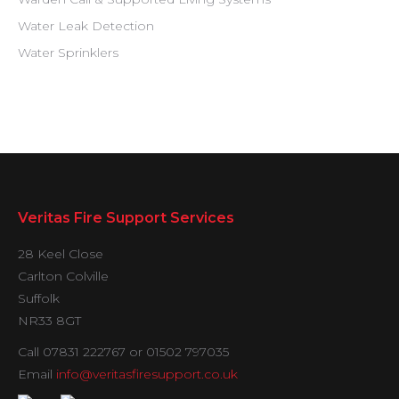
Water Leak Detection
Water Sprinklers
Veritas Fire Support Services
28 Keel Close
Carlton Colville
Suffolk
NR33 8GT
Call 07831 222767 or 01502 797035
Email
info@veritasfiresupport.co.uk