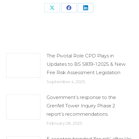
Share
Share
Share
on
on
on
X
Facebook
LinkedIn
Related Posts
The Pivotal Role CPD Plays in
Updates to BS 5839-1:2025 & New
Fire Risk Assessment Legislation
September 4, 2025
Government’s response to the
Grenfell Tower Inquiry Phase 2
report’s recommendations
February 28, 2025
E-scooters branded ‘fire risk’ after Voi