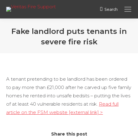
Search
Search:
Fake landlord puts tenants in
severe fire risk
A tenant pretending to be landlord has been ordered
to pay more than £21,000 after he carved up five family
homes he rented into unsafe bedsits – putting the lives
of at least 40 vulnerable residents at risk.
Read full
article on the FSM website [external link] >
Share this post