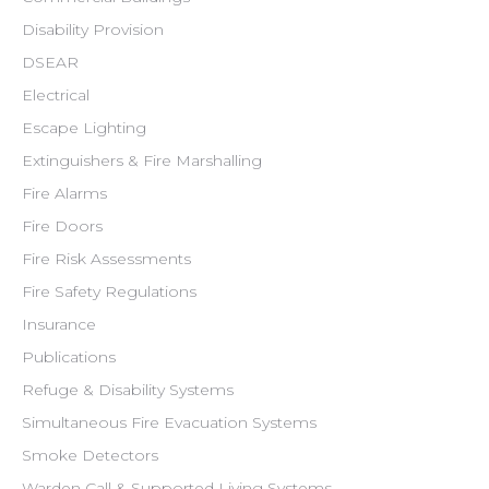
Disability Provision
DSEAR
Electrical
Escape Lighting
Extinguishers & Fire Marshalling
Fire Alarms
Fire Doors
Fire Risk Assessments
Fire Safety Regulations
Insurance
Publications
Refuge & Disability Systems
Simultaneous Fire Evacuation Systems
Smoke Detectors
Warden Call & Supported Living Systems