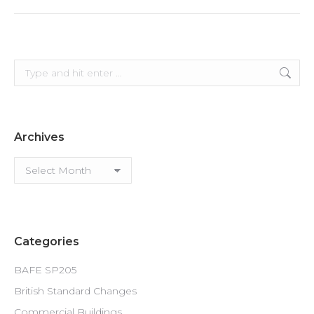
Search:
Archives
Archives
Categories
BAFE SP205
British Standard Changes
Commercial Buildings