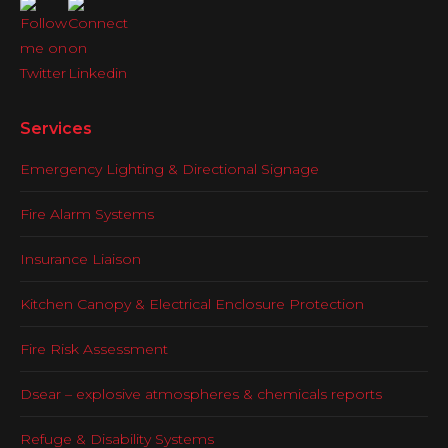
Services
Emergency Lighting & Directional Signage
Fire Alarm Systems
Insurance Liaison
Kitchen Canopy & Electrical Enclosure Protection
Fire Risk Assessment
Dsear – explosive atmospheres & chemicals reports
Refuge & Disability Systems