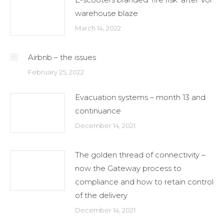
warehouse blaze
March 14, 2022
Airbnb – the issues
February 25, 2022
Evacuation systems – month 13 and
continuance
December 14, 2021
The golden thread of connectivity –
now the Gateway process to
compliance and how to retain control
of the delivery
December 14, 2021