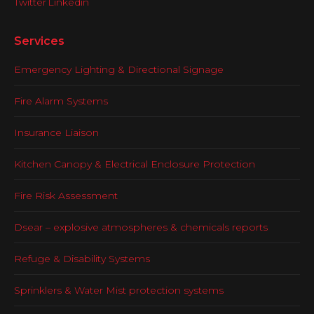
Services
Emergency Lighting & Directional Signage
Fire Alarm Systems
Insurance Liaison
Kitchen Canopy & Electrical Enclosure Protection
Fire Risk Assessment
Dsear – explosive atmospheres & chemicals reports
Refuge & Disability Systems
Sprinklers & Water Mist protection systems