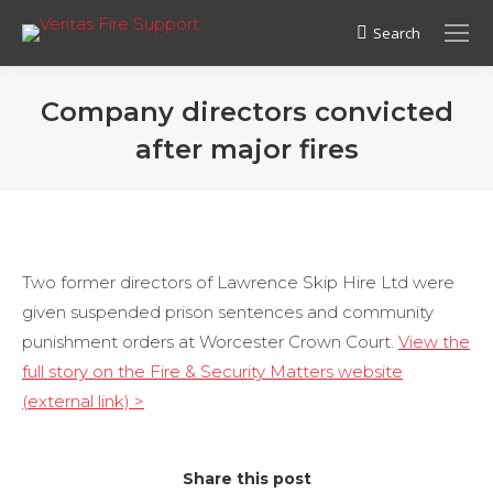
Search
Search:
Company directors convicted
after major fires
Two former directors of Lawrence Skip Hire Ltd were
given suspended prison sentences and community
punishment orders at Worcester Crown Court.
View the
full story on the Fire & Security Matters website
(external link) >
Share this post