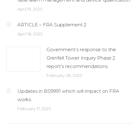
April 19, 2025
ARTICLE – FRA Supplement 2
April 18, 2025
Government’s response to the
Grenfell Tower Inquiry Phase 2
report’s recommendations
February 28, 2025
Updates in BS9991 which will impact on FRA
works
February 17, 2025