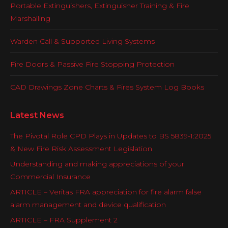
Portable Extinguishers, Extinguisher Training & Fire
Marshalling
Warden Call & Supported Living Systems
Fire Doors & Passive Fire Stopping Protection
CAD Drawings Zone Charts & Fires System Log Books
Latest News
The Pivotal Role CPD Plays in Updates to BS 5839-1:2025
& New Fire Risk Assessment Legislation
Understanding and making appreciations of your
Commercial Insurance
ARTICLE – Veritas FRA appreciation for fire alarm false
alarm management and device qualification
ARTICLE – FRA Supplement 2