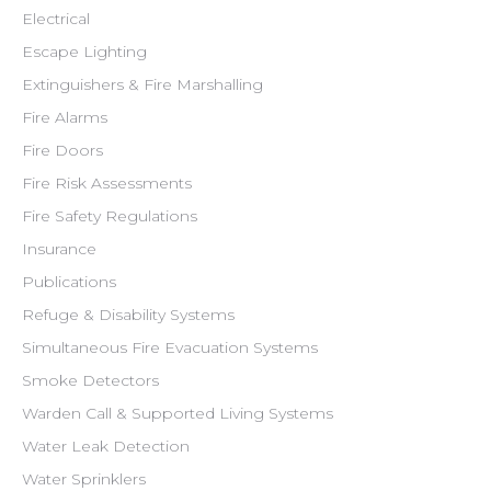
Electrical
Escape Lighting
Extinguishers & Fire Marshalling
Fire Alarms
Fire Doors
Fire Risk Assessments
Fire Safety Regulations
Insurance
Publications
Refuge & Disability Systems
Simultaneous Fire Evacuation Systems
Smoke Detectors
Warden Call & Supported Living Systems
Water Leak Detection
Water Sprinklers