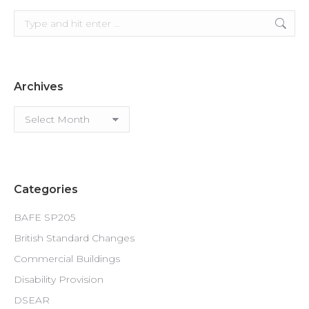
Search:
Archives
Archives
Categories
BAFE SP205
British Standard Changes
Commercial Buildings
Disability Provision
DSEAR