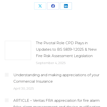
Share
Share
Share
on
on
on
X
Facebook
LinkedIn
Related Posts
The Pivotal Role CPD Plays in
Updates to BS 5839-1:2025 & New
Fire Risk Assessment Legislation
September 4, 2025
Understanding and making appreciations of your
Commercial Insurance
April 30, 2025
ARTICLE – Veritas FRA appreciation for fire alarm
false alarm management and device qualification