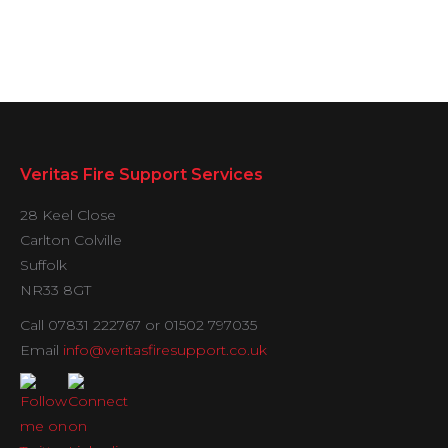
Veritas Fire Support Services
28 Keel Close
Carlton Colville
Suffolk
NR33 8GT
Call 07831 222767 or 01502 797035
Email
info@veritasfiresupport.co.uk