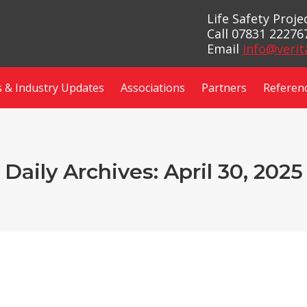
Life Safety Proj
Call 07831 22276
Email
info@verit
 & Industry Updates
Associations
Partners
Referen
Daily Archives:
April 30, 2025