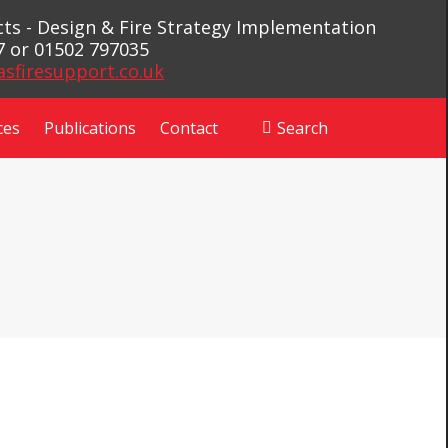
ects - Design & Fire Strategy Implementation
7 or 01502 797035
asfiresupport.co.uk
ces
Publications
Contact
Search
Search: