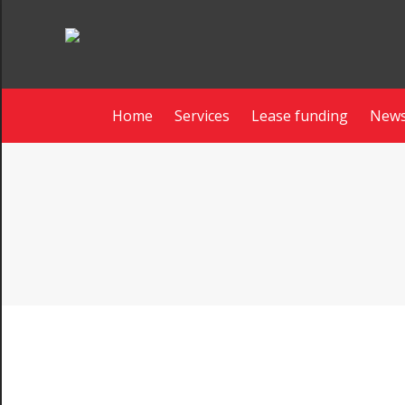
Home
Services
Lease funding
News