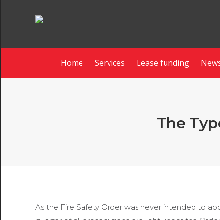
Home
Services
Lease funding
News
The Type
As the Fire Safety Order was never intended to appl