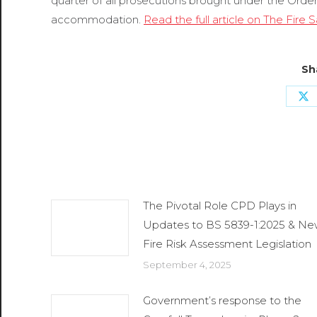
quarter of all prosecutions brought under the Order
accommodation.
Read the full article on The Fire
Sh
Sh
o
X
Related Posts
The Pivotal Role CPD Plays in
Updates to BS 5839-1:2025 & N
Fire Risk Assessment Legislation
September 4, 2025
Government’s response to the