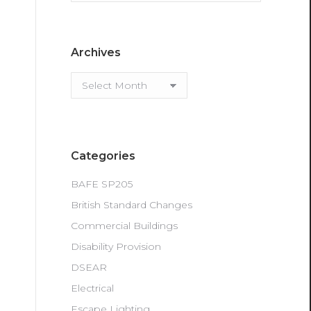
Archives
Archives
Categories
BAFE SP205
British Standard Changes
Commercial Buildings
Disability Provision
DSEAR
Electrical
Escape Lighting