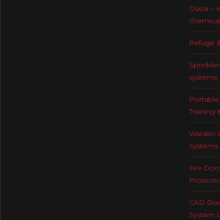
Dsear – 
chemical
Refuge &
Sprinkler
systems
Portable 
Training 
Warden C
Systems
Fire Doo
Protecti
CAD Draw
System 