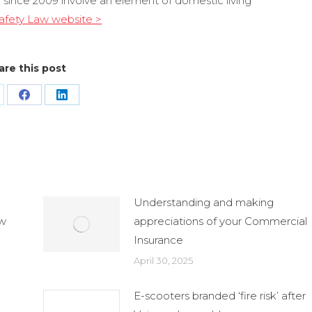
 since 2009 involve an element of domestic living
 Safety Law website >
are this post
are
Share
Share
n
on
on
Facebook
LinkedIn
Understanding and making
ew
appreciations of your Commercial
Insurance
April 30, 2025
E-scooters branded ‘fire risk’ after