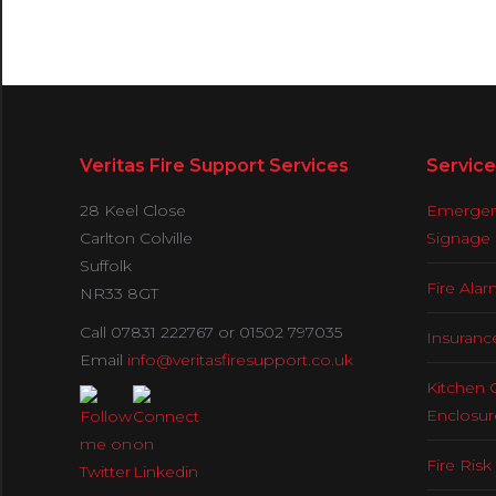
Veritas Fire Support Services
Service
28 Keel Close
Emergenc
Carlton Colville
Signage
Suffolk
Fire Ala
NR33 8GT
Call 07831 222767 or 01502 797035
Insuranc
Email
info@veritasfiresupport.co.uk
Kitchen 
Enclosur
Fire Ris