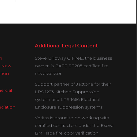
Additional Legal Content
n
Steve Dilloway GIFireE, the business
& New
owner, is BAFE SP205 certified fire
ation
risk assessor.
Support partner of Jactone for their
ercial
LPS 1223 Kitchen Suppression
system and LPS 1666 Electrical
ciation
Enclosure suppression systems
Veritas is proud to be working with
certified contractors under the Exova
BM Trada fire door verification