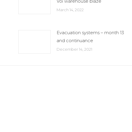
Voi warehouse blaze
March 14, 2022
Evacuation systems – month 13
and continuance
December 14, 2021