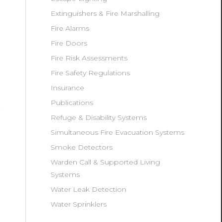
Extinguishers & Fire Marshalling
Fire Alarms
Fire Doors
Fire Risk Assessments
Fire Safety Regulations
Insurance
Publications
Refuge & Disability Systems
Simultaneous Fire Evacuation Systems
Smoke Detectors
Warden Call & Supported Living
Systems
Water Leak Detection
Water Sprinklers