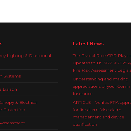
s
Latest News
y Lighting & Directional
The Pivotal Role CPD Plays i
Updates to BS 5839-1:2025 
Fire Risk Assessment Legisl
rm Systems
Understanding and making
appreciations of your Comm
e Liaison
Insurance
Canopy & Electrical
ARTICLE – Veritas FRA appre
e Protection
for fire alarm false alarm
management and device
k Assessment
qualification