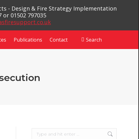
ects - Design & Fire Strategy Implementation
7 or 01502 797035
asfiresupport.co.uk
ces
Publications
Contact
Search
Search:
osecution
Search: