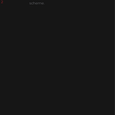
 2
scheme.