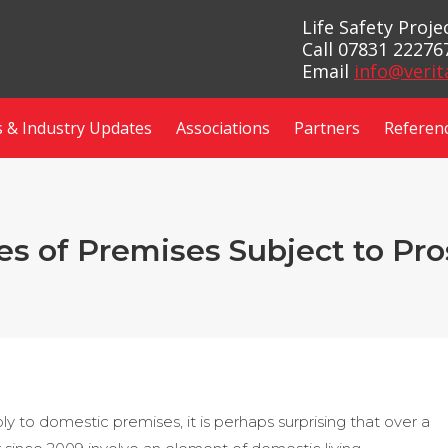
Life Safety Proj
Call 07831 22276
Email
info@verit
 & Industry Updates
Associations
Partners
Referen
s of Premises Subject to Pr
y to domestic premises, it is perhaps surprising that over a