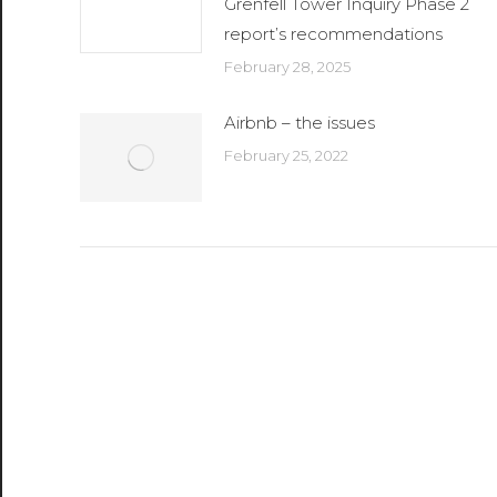
Grenfell Tower Inquiry Phase 2
report’s recommendations
February 28, 2025
Airbnb – the issues
February 25, 2022