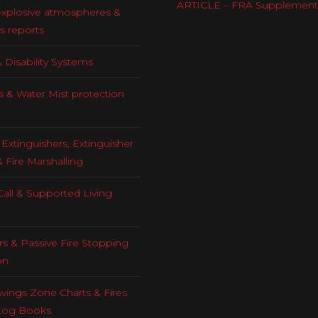
ARTICLE – FRA Supplement
explosive atmospheres &
s reports
 Disability Systems
s & Water Mist protection
Extinguishers, Extinguisher
& Fire Marshalling
all & Supported Living
rs & Passive Fire Stopping
on
ings Zone Charts & Fires
Log Books