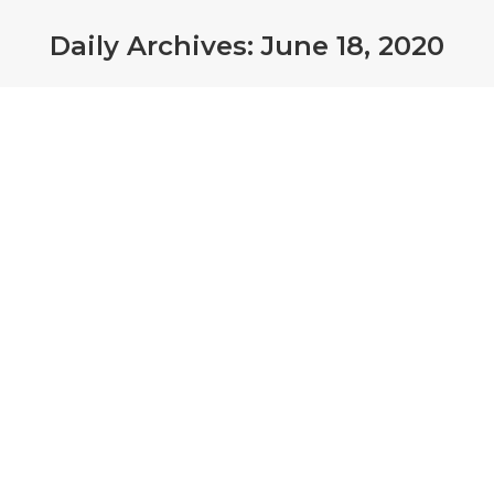
Daily Archives:
June 18, 2020
Farmers are at high risk for both