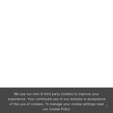
that…
Blackpool hotel owner sentenced
for “extremely serious” fire safety
breaches
Extinguishers & Fire Marshalling
,
Fire Alarms
,
Fire
Doors
,
Fire Risk Assessments
,
Fire Safety Regulations
By
admin
June 18, 2020
A Hotel owner was handed down a nine-month
sentence, suspended for 18 months, for fire
safety breaches at the premises.
We use our own & third party cookies to improve your
experience. Your continued use of our website is acceptance
of the use of cookies. To manage your cookie settings read
our Cookie Policy