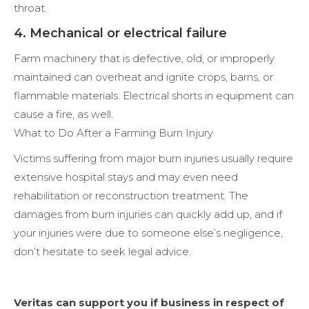
throat.
4. Mechanical or electrical failure
Farm machinery that is defective, old, or improperly
maintained can overheat and ignite crops, barns, or
flammable materials. Electrical shorts in equipment can
cause a fire, as well.
What to Do After a Farming Burn Injury
Victims suffering from major burn injuries usually require
extensive hospital stays and may even need
rehabilitation or reconstruction treatment. The
damages from burn injuries can quickly add up, and if
your injuries were due to someone else’s negligence,
don’t hesitate to seek legal advice.
Veritas can support you if business in respect of