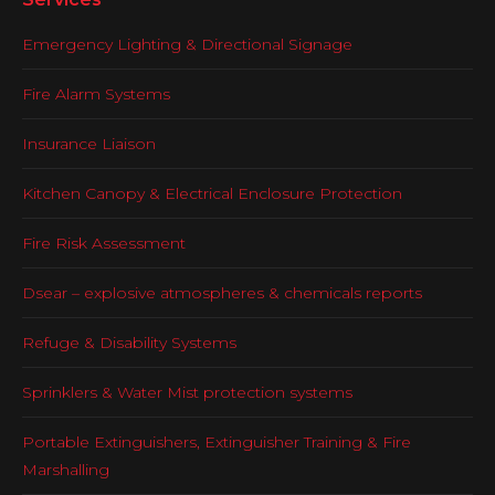
Emergency Lighting & Directional Signage
Fire Alarm Systems
Insurance Liaison
Kitchen Canopy & Electrical Enclosure Protection
Fire Risk Assessment
Dsear – explosive atmospheres & chemicals reports
Refuge & Disability Systems
Sprinklers & Water Mist protection systems
Portable Extinguishers, Extinguisher Training & Fire
Marshalling