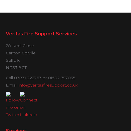
Veritas Fire Support Services
28 Keel Close
Carlton Colville
Suffolk
NR33 8GT
Call 07831 222767 or 01502 797035
Email
info@veritasfiresupport.co.uk
Services