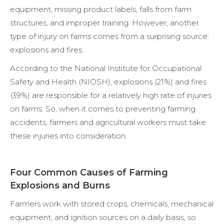
equipment, missing product labels, falls from farm
structures, and improper training. However, another
type of injury on farms comes from a surprising source:
explosions and fires.
According to the National Institute for Occupational
Safety and Health (NIOSH), explosions (21%) and fires
(39%) are responsible for a relatively high rate of injuries
on farms. So, when it comes to preventing farming
accidents, farmers and agricultural workers must take
these injuries into consideration.
Four Common Causes of Farming
Explosions and Burns
Farmers work with stored crops, chemicals, mechanical
equipment, and ignition sources on a daily basis, so