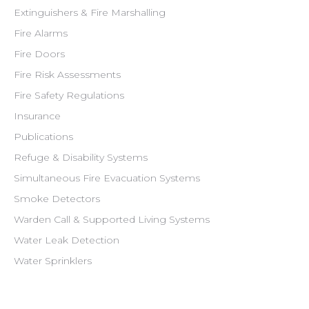
Extinguishers & Fire Marshalling
Fire Alarms
Fire Doors
Fire Risk Assessments
Fire Safety Regulations
Insurance
Publications
Refuge & Disability Systems
Simultaneous Fire Evacuation Systems
Smoke Detectors
Warden Call & Supported Living Systems
Water Leak Detection
Water Sprinklers