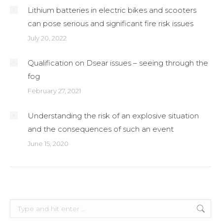
Lithium batteries in electric bikes and scooters
can pose serious and significant fire risk issues
July 20, 2022
Qualification on Dsear issues – seeing through the
fog
February 27, 2021
Understanding the risk of an explosive situation
and the consequences of such an event
June 15, 2020
Search: