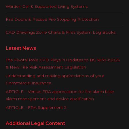
Warden Call & Supported Living Systems
Fire Doors & Passive Fire Stopping Protection
CAD Drawings Zone Charts & Fires System Log Books
Latest News
The Pivotal Role CPD Plays in Updates to BS 5839-1:2025
& New Fire Risk Assessment Legislation
Understanding and making appreciations of your
Commercial Insurance
ARTICLE – Veritas FRA appreciation for fire alarm false
alarm management and device qualification
ARTICLE – FRA Supplement 2
Additional Legal Content