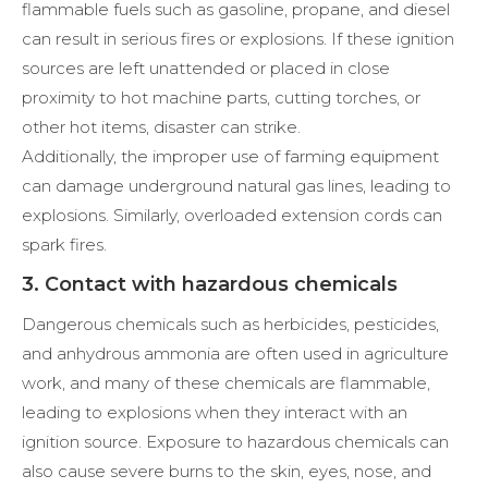
flammable fuels such as gasoline, propane, and diesel
can result in serious fires or explosions. If these ignition
sources are left unattended or placed in close
proximity to hot machine parts, cutting torches, or
other hot items, disaster can strike.
Additionally, the improper use of farming equipment
can damage underground natural gas lines, leading to
explosions. Similarly, overloaded extension cords can
spark fires.
3. Contact with hazardous chemicals
Dangerous chemicals such as herbicides, pesticides,
and anhydrous ammonia are often used in agriculture
work, and many of these chemicals are flammable,
leading to explosions when they interact with an
ignition source. Exposure to hazardous chemicals can
also cause severe burns to the skin, eyes, nose, and