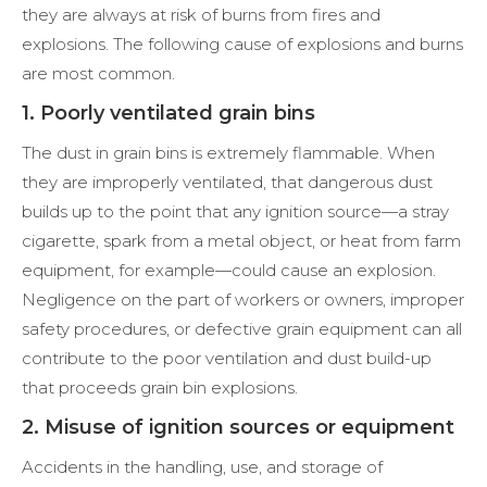
they are always at risk of burns from fires and
explosions. The following cause of explosions and burns
are most common.
1. Poorly ventilated grain bins
The dust in grain bins is extremely flammable. When
they are improperly ventilated, that dangerous dust
builds up to the point that any ignition source—a stray
cigarette, spark from a metal object, or heat from farm
equipment, for example—could cause an explosion.
Negligence on the part of workers or owners, improper
safety procedures, or defective grain equipment can all
contribute to the poor ventilation and dust build-up
that proceeds grain bin explosions.
2. Misuse of ignition sources or equipment
Accidents in the handling, use, and storage of