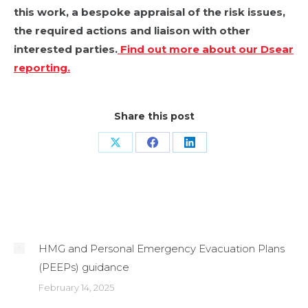
this work, a bespoke appraisal of the risk issues,
the required actions and liaison with other
interested parties.
Find out more about our Dsear
reporting.
Share this post
Share
Share
Share
on
on
on
X
Facebook
LinkedIn
Related Posts
HMG and Personal Emergency Evacuation Plans
(PEEPs) guidance
February 14, 2025