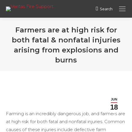
Search
Search:
Farmers are at high risk for
both fatal & nonfatal injuries
arising from explosions and
burns
JUN
18
Farming is an incredibly dangerous job, and farmers are
at high risk for both fatal and nonfatal injuries. Common
causes of these injuries include defective farm