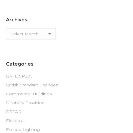
Archives
Archives
Categories
BAFE SP205
British Standard Changes
Commercial Buildings
Disability Provision
DSEAR
Electrical
Escape Lighting