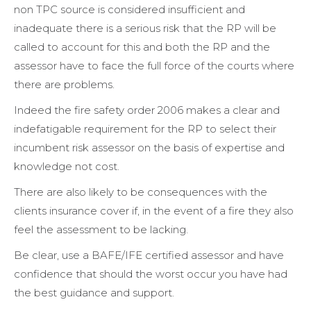
non TPC source is considered insufficient and
inadequate there is a serious risk that the RP will be
called to account for this and both the RP and the
assessor have to face the full force of the courts where
there are problems.
Indeed the fire safety order 2006 makes a clear and
indefatigable requirement for the RP to select their
incumbent risk assessor on the basis of expertise and
knowledge not cost.
There are also likely to be consequences with the
clients insurance cover if, in the event of a fire they also
feel the assessment to be lacking.
Be clear, use a BAFE/IFE certified assessor and have
confidence that should the worst occur you have had
the best guidance and support.