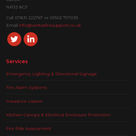
NR33 8GT
Call 07831 222767 or 01502 797035
Email
info@veritasfiresupport.co.uk
Services
Emergency Lighting & Directional Signage
Fire Alarm Systems
Insurance Liaison
Kitchen Canopy & Electrical Enclosure Protection
Fire Risk Assessment