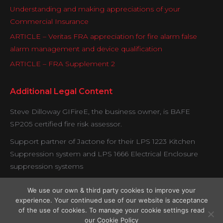
Understanding and making appreciations of your
Commercial Insurance
ARTICLE – Veritas FRA appreciation for fire alarm false
alarm management and device qualification
ARTICLE – FRA Supplement 2
Additional Legal Content
Steve Dilloway GIFireE, the business owner, is BAFE
SP205 certified fire risk assessor.
Support partner of Jactone for their LPS 1223 Kitchen
Suppression system and LPS 1666 Electrical Enclosure
suppression systems
Veritas is proud to be working with certified contractors
We use our own & third party cookies to improve your
under the Exova BM Trada fire door verification scheme.
experience. Your continued use of our website is acceptance
of the use of cookies. To manage your cookie settings read
our Cookie Policy