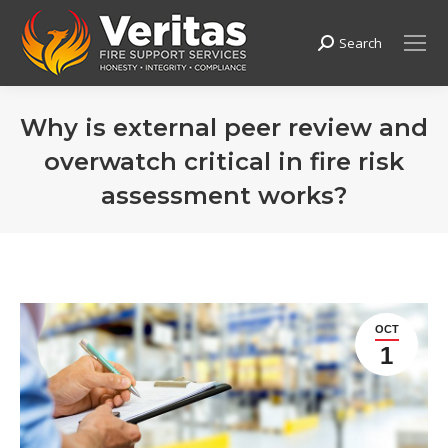
Search
Search:
Why is external peer review and
overwatch critical in fire risk
assessment works?
OCT
1