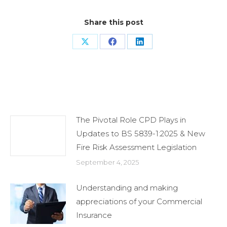
Share this post
Share
Share
Share
on
on
on
X
Facebook
LinkedIn
Related Posts
The Pivotal Role CPD Plays in
Updates to BS 5839-1:2025 & New
Fire Risk Assessment Legislation
September 4, 2025
Understanding and making
appreciations of your Commercial
Insurance