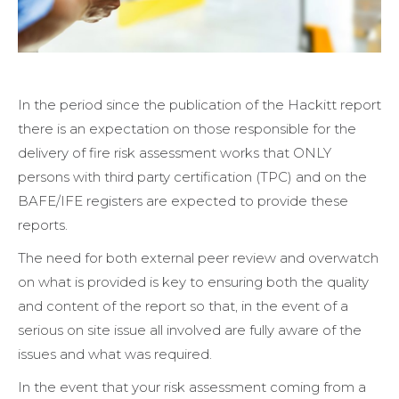
In the period since the publication of the Hackitt report
there is an expectation on those responsible for the
delivery of fire risk assessment works that ONLY
persons with third party certification (TPC) and on the
BAFE/IFE registers are expected to provide these
reports.
The need for both external peer review and overwatch
on what is provided is key to ensuring both the quality
and content of the report so that, in the event of a
serious on site issue all involved are fully aware of the
issues and what was required.
In the event that your risk assessment coming from a