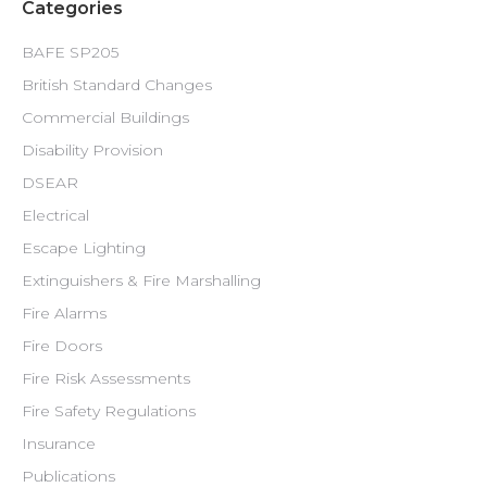
Categories
BAFE SP205
British Standard Changes
Commercial Buildings
Disability Provision
DSEAR
Electrical
Escape Lighting
Extinguishers & Fire Marshalling
Fire Alarms
Fire Doors
Fire Risk Assessments
Fire Safety Regulations
Insurance
Publications