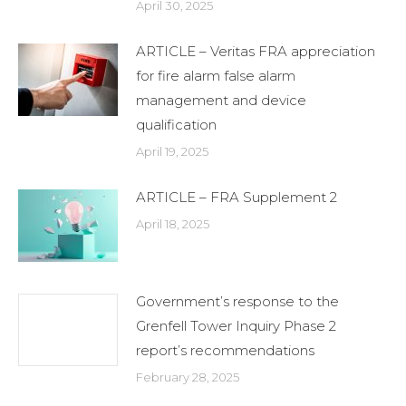
April 30, 2025
ARTICLE – Veritas FRA appreciation
for fire alarm false alarm
management and device
qualification
April 19, 2025
ARTICLE – FRA Supplement 2
April 18, 2025
Government’s response to the
Grenfell Tower Inquiry Phase 2
report’s recommendations
February 28, 2025