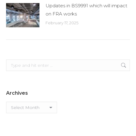
Updates in BS9991 which will impact
on FRA works
February 17, 2025
Search:
Archives
Archives