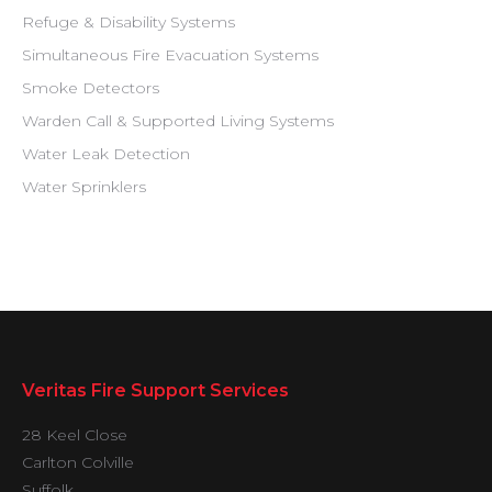
Refuge & Disability Systems
Simultaneous Fire Evacuation Systems
Smoke Detectors
Warden Call & Supported Living Systems
Water Leak Detection
Water Sprinklers
Veritas Fire Support Services
28 Keel Close
Carlton Colville
Suffolk