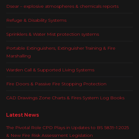
Dsear – explosive atmospheres & chemicals reports
Refuge & Disability Systems
Sprinklers & Water Mist protection systems
Portable Extinguishers, Extinguisher Training & Fire
Marshalling
Warden Call & Supported Living Systems
Fire Doors & Passive Fire Stopping Protection
CAD Drawings Zone Charts & Fires System Log Books
Latest News
The Pivotal Role CPD Plays in Updates to BS 5839-1:2025
& New Fire Risk Assessment Legislation