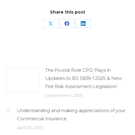
Share this post
Share
Share
Share
on
on
on
X
Facebook
LinkedIn
Related Posts
The Pivotal Role CPD Plays in
Updates to BS 5839-1:2025 & New
Fire Risk Assessment Legislation
September 4, 2025
Understanding and making appreciations of your
Commercial Insurance
April 30, 2025