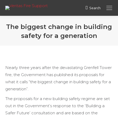
Search
Search:
The biggest change in building
safety for a generation
Nearly three years after the devastating Grenfell Tower
fire, the Government has published its proposals for
what it calls “the biggest change in building safety for a
generation”.
The proposals for a new building safety regime are set
out in the Government’s response to the ‘Building a
Safer Future’ consultation and are based on the