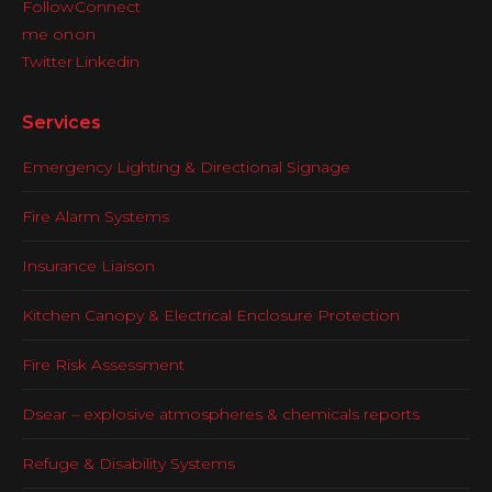
Services
Emergency Lighting & Directional Signage
Fire Alarm Systems
Insurance Liaison
Kitchen Canopy & Electrical Enclosure Protection
Fire Risk Assessment
Dsear – explosive atmospheres & chemicals reports
Refuge & Disability Systems