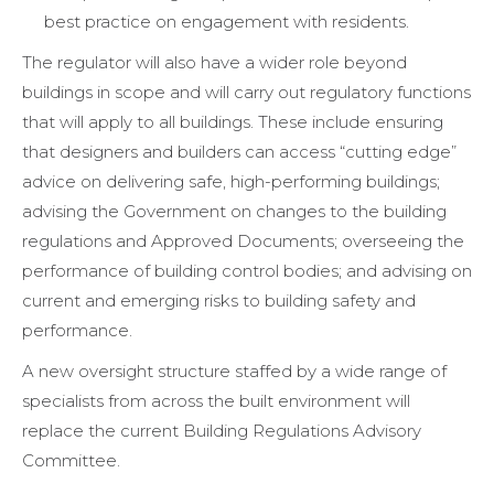
best practice on engagement with residents.
The regulator will also have a wider role beyond
buildings in scope and will carry out regulatory functions
that will apply to all buildings. These include ensuring
that designers and builders can access “cutting edge”
advice on delivering safe, high-performing buildings;
advising the Government on changes to the building
regulations and Approved Documents; overseeing the
performance of building control bodies; and advising on
current and emerging risks to building safety and
performance.
A new oversight structure staffed by a wide range of
specialists from across the built environment will
replace the current Building Regulations Advisory
Committee.