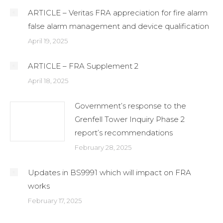
ARTICLE – Veritas FRA appreciation for fire alarm
false alarm management and device qualification
April 19, 2025
ARTICLE – FRA Supplement 2
April 18, 2025
Government’s response to the
Grenfell Tower Inquiry Phase 2
report’s recommendations
February 28, 2025
Updates in BS9991 which will impact on FRA
works
February 17, 2025