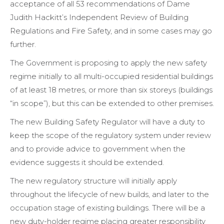
acceptance of all 53 recommendations of Dame
Judith Hackitt’s Independent Review of Building
Regulations and Fire Safety, and in some cases may go
further.
The Government is proposing to apply the new safety
regime initially to all multi-occupied residential buildings
of at least 18 metres, or more than six storeys (buildings
“in scope”), but this can be extended to other premises.
The new Building Safety Regulator will have a duty to
keep the scope of the regulatory system under review
and to provide advice to government when the
evidence suggests it should be extended.
The new regulatory structure will initially apply
throughout the lifecycle of new builds, and later to the
occupation stage of existing buildings. There will be a
new duty-holder regime placing greater responsibility