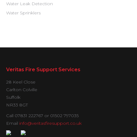
Water Leak Detection
Water Sprinklers
Veritas Fire Support Services
28 Keel Close
Carlton Colville
Suffolk
NR33 8GT
Call 07831 222767 or 01502 797035
Email
info@veritasfiresupport.co.uk