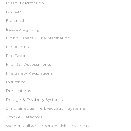
Disability Provision
DSEAR
Electrical
Escape Lighting
Extinguishers & Fire Marshalling
Fire Alarms
Fire Doors
Fire Risk Assessments
Fire Safety Regulations
Insurance
Publications
Refuge & Disability Systems
Simultaneous Fire Evacuation Systems
Smoke Detectors
Warden Call & Supported Living Systems