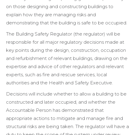
on those designing and constructing buildings to
explain how they are managing risks and
demonstrating that the building is safe to be occupied.
The Building Safety Regulator (the regulator) will be
responsible for all major regulatory decisions made at
key points during the design, construction, occupation
and refurbishment of relevant buildings, drawing on the
expertise and advice of other regulators and relevant
experts, such as fire and rescue services, local
authorities and the Health and Safety Executive.
Decisions will include whether to allow a building to be
constructed and later occupied, and whether the
Accountable Person has demonstrated that
appropriate actions to mitigate and manage fire and
structural risks are being taken. The regulator will have a
duty to keep the scope of the system under review