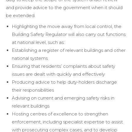
and provide advice to the government when it should
be extended.
Highlighting the move away from local control, the
Building Safety Regulator will also carry out functions
at national level, such as:
Establishing a register of relevant buildings and other
national systems
Ensuring that residents’ complaints about safety
issues are dealt with quickly and effectively
Producing advice to help duty-holders discharge
their responsibilities
Advising on current and emerging safety risks in
relevant buildings
Hosting centres of excellence to strengthen
enforcement, including specialist expertise to assist
with prosecuting complex cases, and to develop