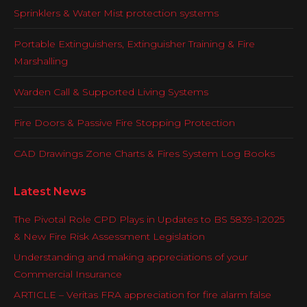
Sprinklers & Water Mist protection systems
Portable Extinguishers, Extinguisher Training & Fire
Marshalling
Warden Call & Supported Living Systems
Fire Doors & Passive Fire Stopping Protection
CAD Drawings Zone Charts & Fires System Log Books
Latest News
The Pivotal Role CPD Plays in Updates to BS 5839-1:2025
& New Fire Risk Assessment Legislation
Understanding and making appreciations of your
Commercial Insurance
ARTICLE – Veritas FRA appreciation for fire alarm false