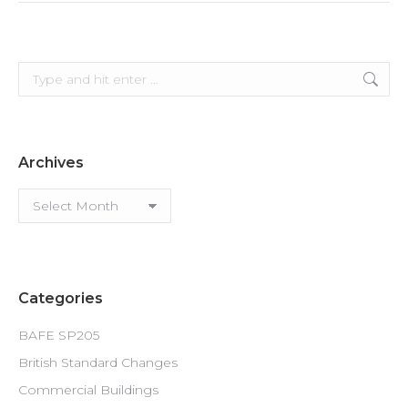
Search:
Archives
Archives
Categories
BAFE SP205
British Standard Changes
Commercial Buildings