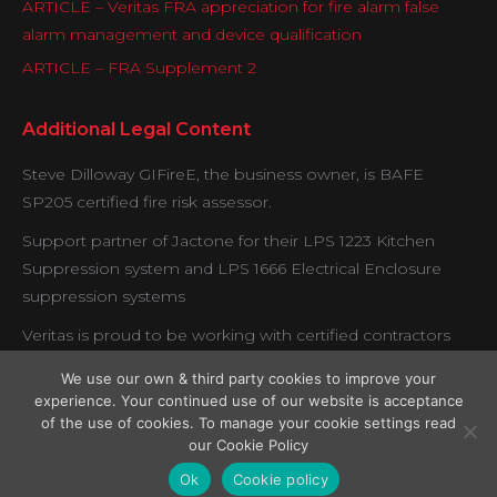
ARTICLE – Veritas FRA appreciation for fire alarm false
alarm management and device qualification
ARTICLE – FRA Supplement 2
Additional Legal Content
Steve Dilloway GIFireE, the business owner, is BAFE
SP205 certified fire risk assessor.
Support partner of Jactone for their LPS 1223 Kitchen
Suppression system and LPS 1666 Electrical Enclosure
suppression systems
Veritas is proud to be working with certified contractors
under the Exova BM Trada fire door verification scheme.
We use our own & third party cookies to improve your
experience. Your continued use of our website is acceptance
of the use of cookies. To manage your cookie settings read
our Cookie Policy
Copyright © Veritas Fire Support Services 2026.
Ok
Cookie policy
Legal Menu