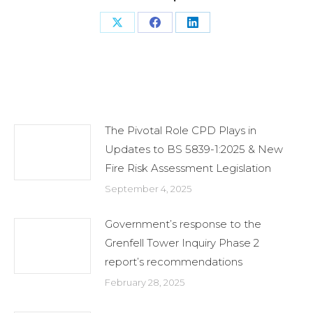
Share
Share
Share
on
on
on
X
Facebook
LinkedIn
Related Posts
The Pivotal Role CPD Plays in
Updates to BS 5839-1:2025 & New
Fire Risk Assessment Legislation
September 4, 2025
Government’s response to the
Grenfell Tower Inquiry Phase 2
report’s recommendations
February 28, 2025