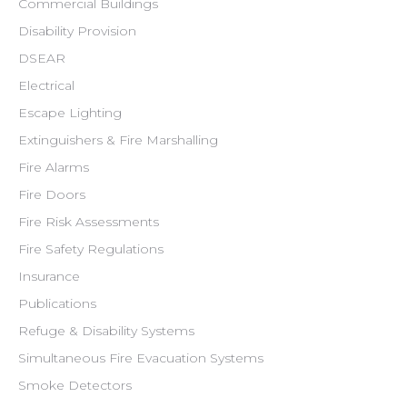
Commercial Buildings
Disability Provision
DSEAR
Electrical
Escape Lighting
Extinguishers & Fire Marshalling
Fire Alarms
Fire Doors
Fire Risk Assessments
Fire Safety Regulations
Insurance
Publications
Refuge & Disability Systems
Simultaneous Fire Evacuation Systems
Smoke Detectors