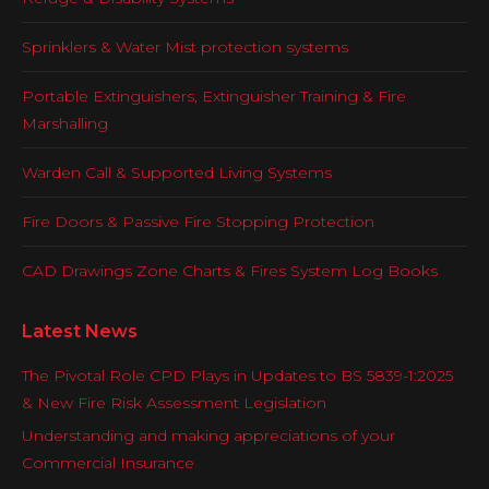
Sprinklers & Water Mist protection systems
Portable Extinguishers, Extinguisher Training & Fire
Marshalling
Warden Call & Supported Living Systems
Fire Doors & Passive Fire Stopping Protection
CAD Drawings Zone Charts & Fires System Log Books
Latest News
The Pivotal Role CPD Plays in Updates to BS 5839-1:2025
& New Fire Risk Assessment Legislation
Understanding and making appreciations of your
Commercial Insurance