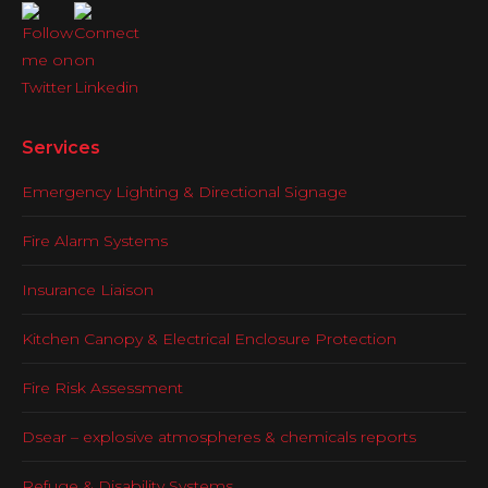
Services
Emergency Lighting & Directional Signage
Fire Alarm Systems
Insurance Liaison
Kitchen Canopy & Electrical Enclosure Protection
Fire Risk Assessment
Dsear – explosive atmospheres & chemicals reports
Refuge & Disability Systems