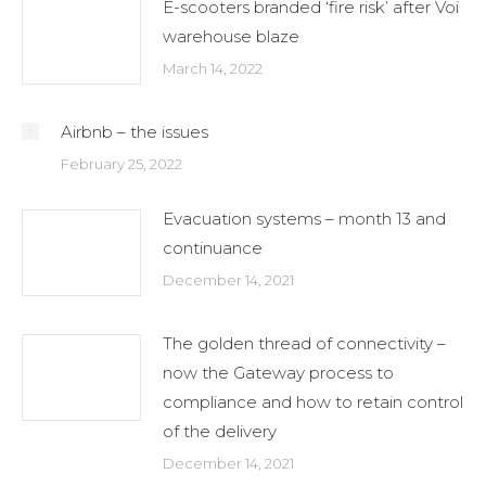
E-scooters branded ‘fire risk’ after Voi
warehouse blaze
March 14, 2022
Airbnb – the issues
February 25, 2022
Evacuation systems – month 13 and
continuance
December 14, 2021
The golden thread of connectivity –
now the Gateway process to
compliance and how to retain control
of the delivery
December 14, 2021