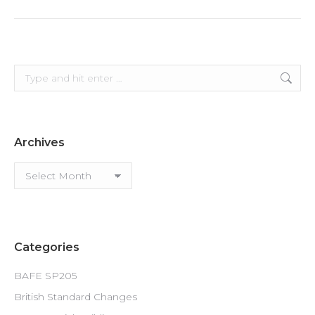
Search:
Archives
Archives
Categories
BAFE SP205
British Standard Changes