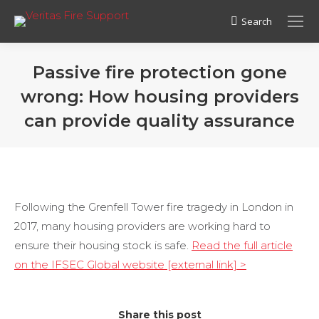
Search
Search:
Passive fire protection gone
wrong: How housing providers
can provide quality assurance
Following the Grenfell Tower fire tragedy in London in
2017, many housing providers are working hard to
ensure their housing stock is safe.
Read the full article
on the IFSEC Global website [external link] >
Share this post