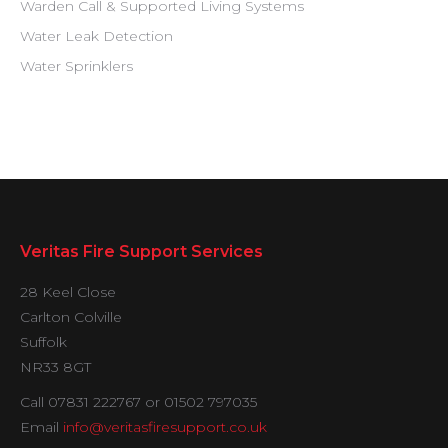
Warden Call & Supported Living Systems
Water Leak Detection
Water Sprinklers
Veritas Fire Support Services
28 Keel Close
Carlton Colville
Suffolk
NR33 8GT
Call 07831 222767 or 01502 797035
Email
info@veritasfiresupport.co.uk