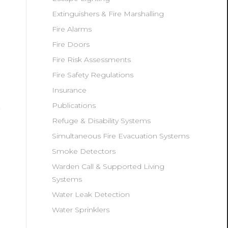
Extinguishers & Fire Marshalling
Fire Alarms
Fire Doors
Fire Risk Assessments
Fire Safety Regulations
Insurance
Publications
Refuge & Disability Systems
Simultaneous Fire Evacuation Systems
Smoke Detectors
Warden Call & Supported Living
Systems
Water Leak Detection
Water Sprinklers