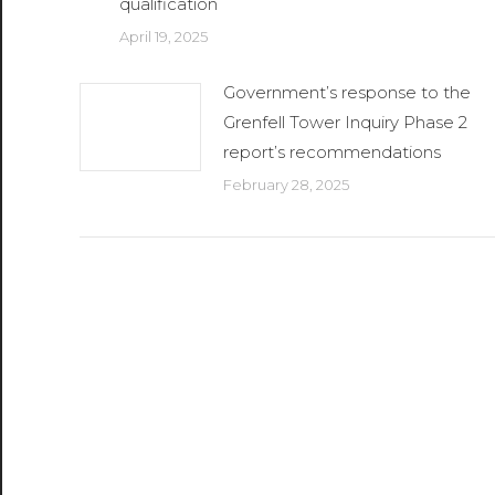
qualification
April 19, 2025
Government’s response to the
Grenfell Tower Inquiry Phase 2
report’s recommendations
February 28, 2025