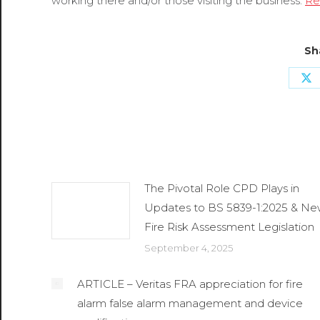
working there and/or those visiting the business.
Re
Sh
Sh
o
X
Related Posts
The Pivotal Role CPD Plays in
Updates to BS 5839-1:2025 & N
Fire Risk Assessment Legislation
September 4, 2025
ARTICLE – Veritas FRA appreciation for fire
alarm false alarm management and device