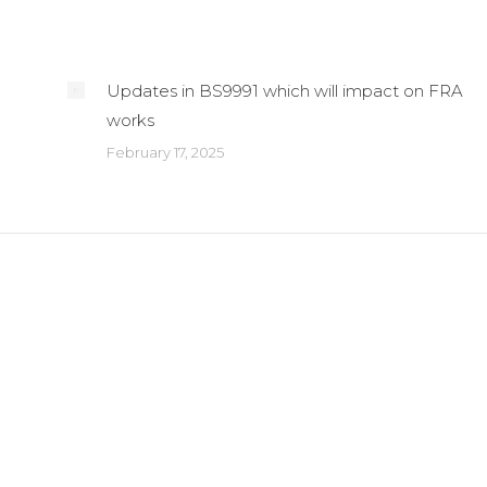
Updates in BS9991 which will impact on FRA
works
February 17, 2025