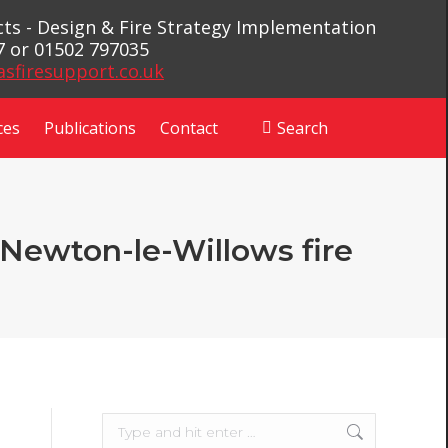
ects - Design & Fire Strategy Implementation
7 or 01502 797035
asfiresupport.co.uk
ces
Publications
Contact
Search
Search:
r Newton-le-Willows fire
Search: