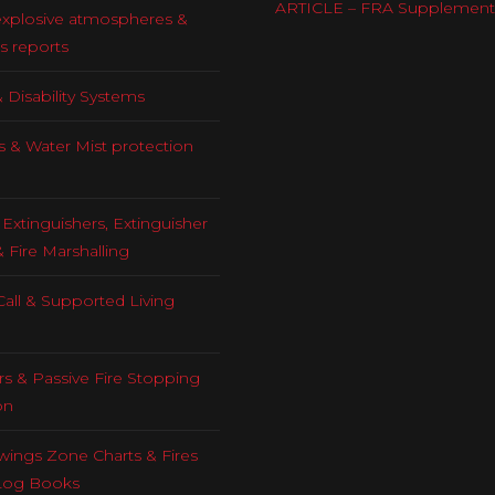
ARTICLE – FRA Supplement
explosive atmospheres &
s reports
 Disability Systems
s & Water Mist protection
Extinguishers, Extinguisher
& Fire Marshalling
all & Supported Living
rs & Passive Fire Stopping
on
ings Zone Charts & Fires
Log Books