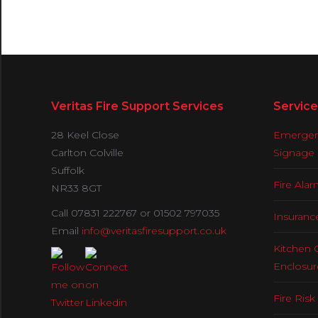
Veritas Fire Support Services
Service
28 Keel Close
Emergenc
Carlton Colville
Signage
Suffolk
Fire Ala
NR33 8GT
Call 07831 222767 or 01502 797035
Insuranc
Email
info@veritasfiresupport.co.uk
Kitchen 
Enclosur
Fire Ris