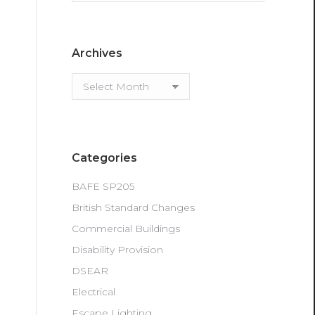
Archives
Archives
Categories
BAFE SP205
British Standard Changes
Commercial Buildings
Disability Provision
DSEAR
Electrical
Escape Lighting