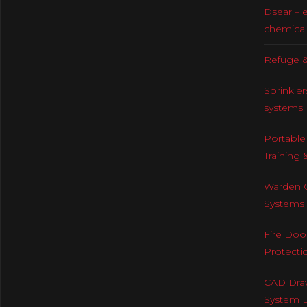
Dsear – 
chemical
Refuge &
Sprinkler
systems
Portable 
Training 
Warden C
Systems
Fire Doo
Protecti
CAD Draw
System 