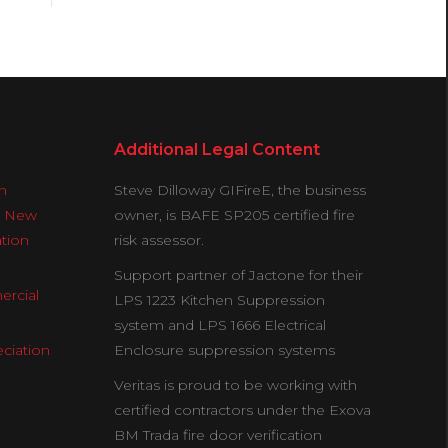
Additional Legal Content
n
Steve Dilloway GIFireE, the business
& New
owner, is BAFE SP205 certified fire
ation
risk assessor.
Support partner of Jactone for their
ercial
LPS 1223 Kitchen Suppression
system and LPS 1666 Electrical
ciation
Enclosure suppression systems
Veritas is proud to be working with
certified contractors under the Exova
BM Trada fire door verification