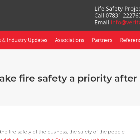
Life Safety Proj
Call 07831 22276
Email
info@verit
 & Industry Updates
Associations
Partners
Referen
e fire safety a priority afte
e the fire safety of the business, the safety of the people