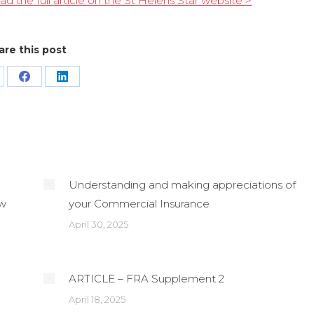
ad the full article on the St Helens Star website >
are this post
are
Share
Share
n
on
on
Facebook
LinkedIn
Understanding and making appreciations of
ew
your Commercial Insurance
April 30, 2025
ARTICLE – FRA Supplement 2
April 18, 2025