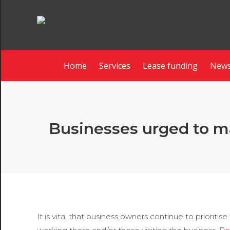
Home
Services
Lease funding
News
Businesses urged to mak
It is vital that business owners continue to prioritis