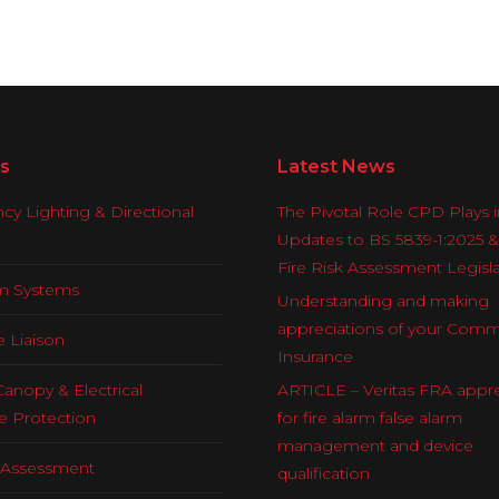
s
Latest News
y Lighting & Directional
The Pivotal Role CPD Plays i
Updates to BS 5839-1:2025 
Fire Risk Assessment Legisl
rm Systems
Understanding and making
appreciations of your Comm
e Liaison
Insurance
Canopy & Electrical
ARTICLE – Veritas FRA appre
e Protection
for fire alarm false alarm
management and device
k Assessment
qualification