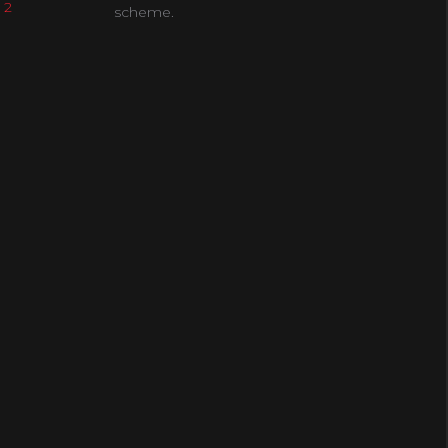
 2
scheme.